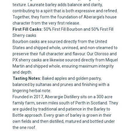
texture. Laureate barley adds balance and clarity,
contributing to a spirit that is both expressive and refined.
Together, they form the foundation of Aberargie’s house
character from the very first release.
First Fill Casks:
50% First Fill Bourbon and 50% First Fill
Sherry casks
Bourbon casks are sourced directly from the United
States and shipped whole, unrinsed, and non-steamed to
preserve their full character and flavour. Our Oloroso and
PX sherry casks are likewise sourced directly from Miquel
Martin and shipped whole, ensuring maximum integrity
and depth.
Tasting Notes:
Baked apples and golden pastry,
balanced by sultanas and prunes and finishing with a
lingering herbal note.
Founded in 2017, Aberargie Distillery sits on a 300 acre
family farm, seven miles south of Perth in Scotland. They
are guided by traditional and patience in the Barley to
Bottle approach. Every grain of barley is grown in their
own fields and then distilled, matured and bottled under
the one roof.