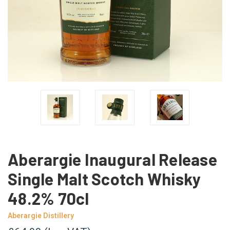
Aberargie Inaugural Release
Single Malt Scotch Whisky
48.2% 70cl
Aberargie Distillery