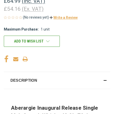
£64.99
(Inc. VAT)
£54.16
(Ex. VAT)
(No reviews yet)
Write a Review
Maximum Purchase:
1 unit
CURRENT
STOCK:
ADD TO WISH LIST
DESCRIPTION
Aberargie Inaugural Release Single