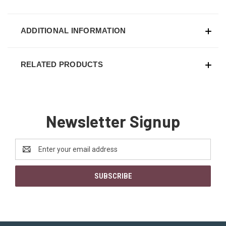
ADDITIONAL INFORMATION
RELATED PRODUCTS
Newsletter Signup
Email
Address