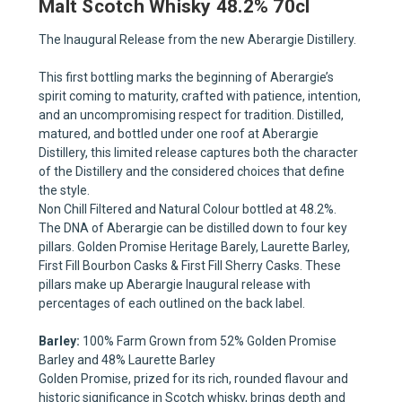
Malt Scotch Whisky 48.2% 70cl
The Inaugural Release from the new Aberargie Distillery.
This first bottling marks the beginning of Aberargie’s
spirit coming to maturity, crafted with patience, intention,
and an uncompromising respect for tradition. Distilled,
matured, and bottled under one roof at Aberargie
Distillery, this limited release captures both the character
of the Distillery and the considered choices that define
the style.
Non Chill Filtered and Natural Colour bottled at 48.2%.
The DNA of Aberargie can be distilled down to four key
pillars. Golden Promise Heritage Barely, Laurette Barley,
First Fill Bourbon Casks & First Fill Sherry Casks. These
pillars make up Aberargie Inaugural release with
percentages of each outlined on the back label.
Barley:
100% Farm Grown from 52% Golden Promise
Barley and 48% Laurette Barley
Golden Promise, prized for its rich, rounded flavour and
historic significance in Scotch whisky, brings depth and