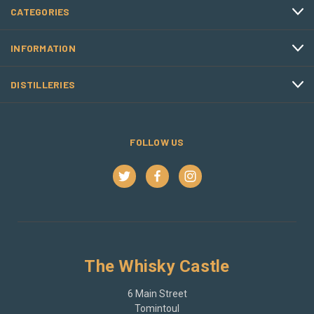
CATEGORIES
INFORMATION
DISTILLERIES
FOLLOW US
The Whisky Castle
6 Main Street
Tomintoul