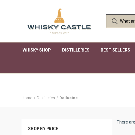
WHISKY SHOP
DISTILLERIES
BEST SELLERS
Home
Distilleries
Dailuaine
There are
SHOP BY PRICE