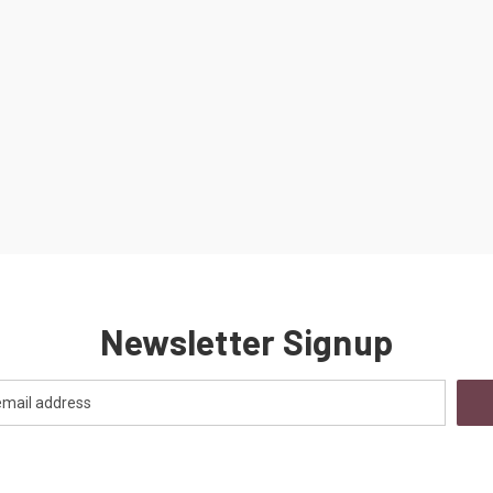
Newsletter Signup