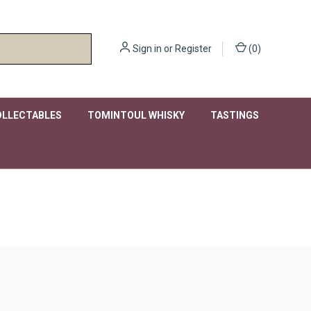
Sign in
or
Register
(
0
)
OLLECTABLES
TOMINTOUL WHISKY
TASTINGS