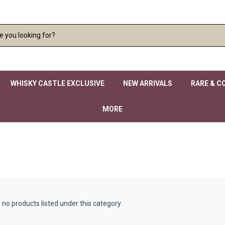
WHISKY CASTLE EXCLUSIVE
NEW ARRIVALS
RARE & C
MORE
 no products listed under this category.