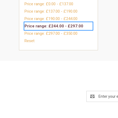
Price range: £0.00 - £137.00
Price range: £137.00 - £190.00
Price range: £190.00 - £244.00
Price range: £244.00 - £297.00
Price range: £297.00 - £350.00
Reset
Email
Address