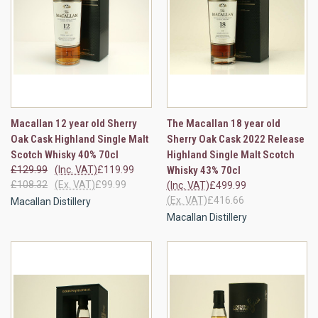
Macallan 12 year old Sherry
The Macallan 18 year old
Oak Cask Highland Single Malt
Sherry Oak Cask 2022 Release
Scotch Whisky 40% 70cl
Highland Single Malt Scotch
£129.99
(Inc. VAT)
£119.99
Whisky 43% 70cl
£108.32
(Ex. VAT)
£99.99
(Inc. VAT)
£499.99
(Ex. VAT)
£416.66
Macallan Distillery
Macallan Distillery