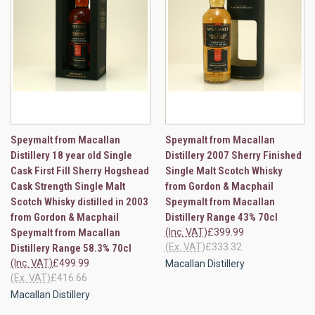
Speymalt from Macallan
Speymalt from Macallan
Distillery 18 year old Single
Distillery 2007 Sherry Finished
Cask First Fill Sherry Hogshead
Single Malt Scotch Whisky
Cask Strength Single Malt
from Gordon & Macphail
Scotch Whisky distilled in 2003
Speymalt from Macallan
from Gordon & Macphail
Distillery Range 43% 70cl
Speymalt from Macallan
(Inc. VAT)
£399.99
(Ex. VAT)
£333.32
Distillery Range 58.3% 70cl
(Inc. VAT)
£499.99
Macallan Distillery
(Ex. VAT)
£416.66
Macallan Distillery