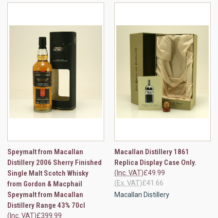
Speymalt from Macallan
Macallan Distillery 1861
Distillery 2006 Sherry Finished
Replica Display Case Only.
Single Malt Scotch Whisky
(Inc. VAT)
£49.99
(Ex. VAT)
£41.66
from Gordon & Macphail
Speymalt from Macallan
Macallan Distillery
Distillery Range 43% 70cl
(Inc. VAT)
£399.99