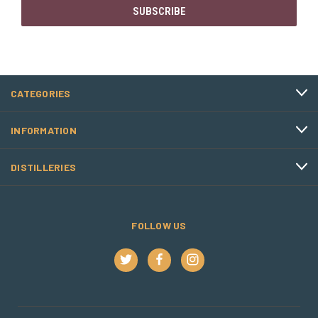
CATEGORIES
INFORMATION
DISTILLERIES
FOLLOW US