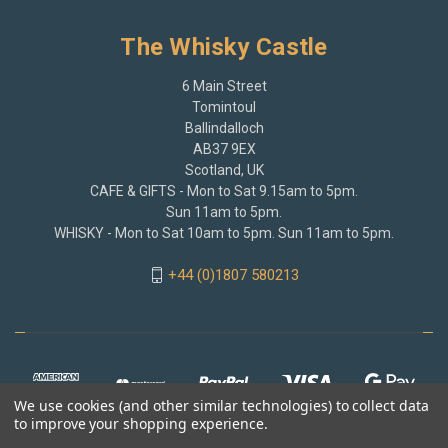
The Whisky Castle
6 Main Street
Tomintoul
Ballindalloch
AB37 9EX
Scotland, UK
CAFE & GIFTS - Mon to Sat 9.15am to 5pm.
Sun 11am to 5pm.
WHISKY - Mon to Sat 10am to 5pm. Sun 11am to 5pm.
+44 (0)1807 580213
We use cookies (and other similar technologies) to collect data
to improve your shopping experience.