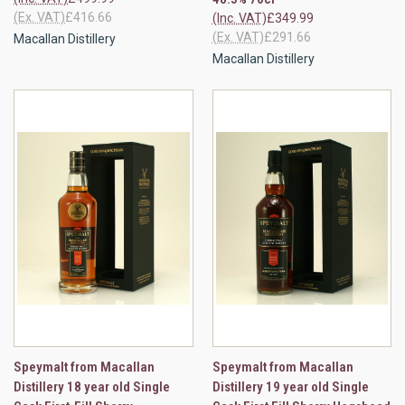
(Ex. VAT)
£416.66
(Inc. VAT)
£349.99
(Ex. VAT)
£291.66
Macallan Distillery
Macallan Distillery
Speymalt from Macallan
Speymalt from Macallan
Distillery 18 year old Single
Distillery 19 year old Single