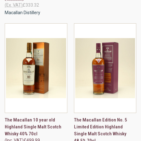
(Ex. VAT)
£333.32
Macallan Distillery
The Macallan 10 year old
The Macallan Edition No. 5
Highland Single Malt Scotch
Limited Edition Highland
Whisky 40% 70cl
Single Malt Scotch Whisky
(Inc. VAT)
£499.99
48.5% 70cl