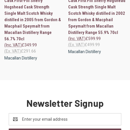
Cask First-Fill Sherry
Cask First Fill Sherry Hogshead
Hogshead Cask Strength
Cask Strength Single Malt
Single Malt Scotch Whisky
Scotch Whisky distilled in 2002
distilled in 2005 from Gordon &
from Gordon & Macphail
Macphail Speymalt from
Speymalt from Macallan
Macallan Distillery Range
Distillery Range 55.9% 70cl
56.7% 70cl
(Inc. VAT)
£599.99
(Ex. VAT)
£499.99
(Inc. VAT)
£349.99
(Ex. VAT)
£291.66
Macallan Distillery
Macallan Distillery
Newsletter Signup
Email
Address