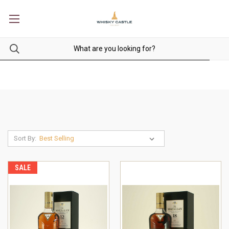
Sort By:
SALE