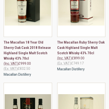
The Macallan 18 Year Old
The Macallan Ruby Sherry Oak
Sherry Oak Cask 2018 Release
Cask Highland Single Malt
Highland Single Malt Scotch
Scotch Whisky 43% 70cl
Whisky 43% 70cl
(Inc. VAT)
£899.00
(Ex. VAT)
£749.17
(Inc. VAT)
£999.00
(Ex. VAT)
£832.50
Macallan Distillery
Macallan Distillery