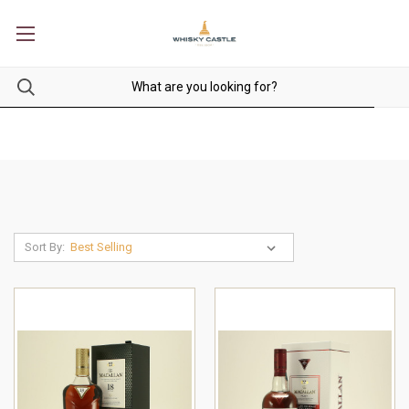
Sort By: