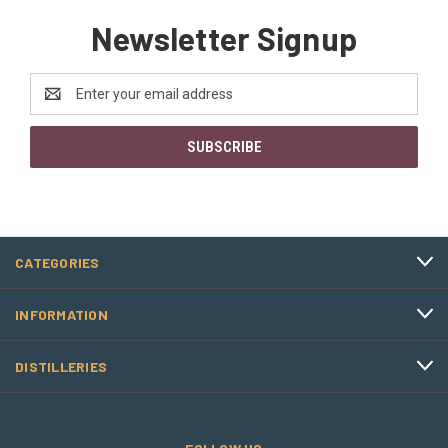
Newsletter Signup
Email
Address
CATEGORIES
INFORMATION
DISTILLERIES