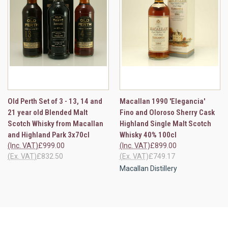
Old Perth Set of 3 - 13, 14 and
Macallan 1990 'Elegancia'
21 year old Blended Malt
Fino and Oloroso Sherry Cask
Scotch Whisky from Macallan
Highland Single Malt Scotch
and Highland Park 3x70cl
Whisky 40% 100cl
(Inc. VAT)
£999.00
(Inc. VAT)
£899.00
(Ex. VAT)
£832.50
(Ex. VAT)
£749.17
Macallan Distillery