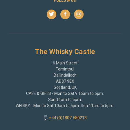
FOLLOW US
The Whisky Castle
6 Main Street
Tomintoul
Ballindalloch
AB37 9EX
Scotland, UK
CAFE & GIFTS - Mon to Sat 9.15am to 5pm.
Sun 11am to 5pm.
WHISKY - Mon to Sat 10am to 5pm. Sun 11am to 5pm.
+44 (0)1807 580213