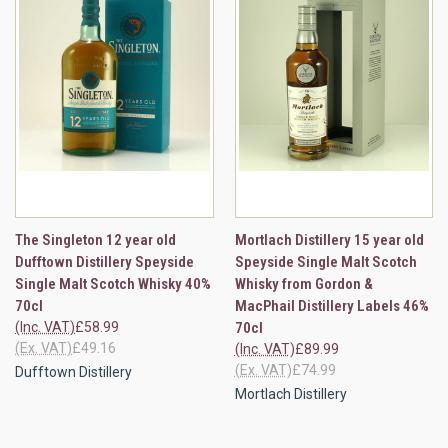
The Singleton 12 year old
Mortlach Distillery 15 year old
Dufftown Distillery Speyside
Speyside Single Malt Scotch
Single Malt Scotch Whisky 40%
Whisky from Gordon &
70cl
MacPhail Distillery Labels 46%
(Inc. VAT)
£58.99
70cl
(Ex. VAT)
£49.16
(Inc. VAT)
£89.99
(Ex. VAT)
£74.99
Dufftown Distillery
Mortlach Distillery