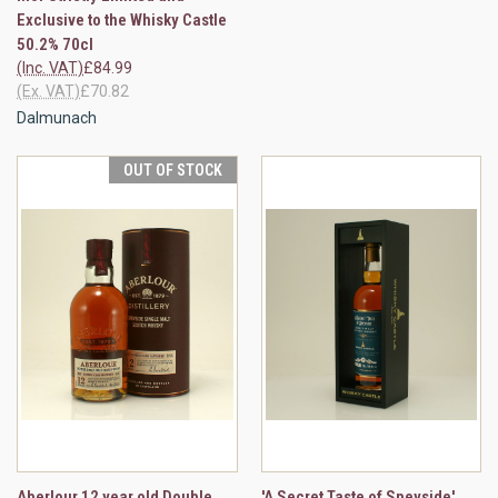
Exclusive to the Whisky Castle
50.2% 70cl
(Inc. VAT)
£84.99
(Ex. VAT)
£70.82
Dalmunach
OUT OF STOCK
Aberlour 12 year old Double
'A Secret Taste of Speyside'