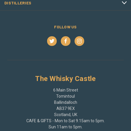
DISTILLERIES
FOLLOW US
The Whisky Castle
6 Main Street
Tomintoul
Ballindalloch
AB37 9EX
Scotland, UK
CAFE & GIFTS - Mon to Sat 9.15am to 5pm.
Sun 11am to 5pm.