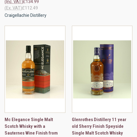
(Inc. VAT)
£134.99
(Ex. VAT)
£112.49
Craigellachie Distillery
Mc Elegance Single Malt
Glenrothes Distillery 11 year
Scotch Whisky with a
old Sherry Finish Speyside
Sauternes Wine Finish from
Single Malt Scotch Whisky