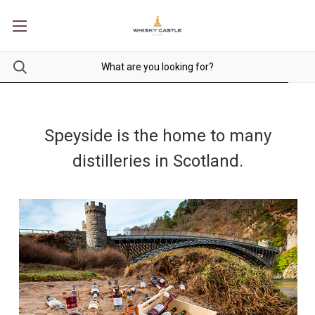
Speyside is the home to many
distilleries in Scotland.