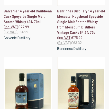
Balvenie 14 year old Caribbean
Benrinnes Distillery 14 year old
Cask Speyside Single Malt
Moscatel Hogshead Speyside
Scotch Whisky 43% 70cl
Single Malt Scotch Whisky
(Inc. VAT)
£77.99
from Mossburn Distillers
(Ex. VAT)
£64.99
Vintage Casks 54.9% 70cl
(Inc. VAT)
£75.99
Balvenie Distillery
(Ex. VAT)
£63.32
Benrinnes Distillery