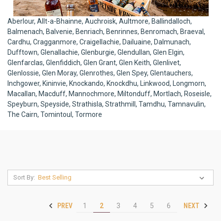
Aberlour, Allt-a-Bhainne, Auchroisk, Aultmore, Ballindalloch,
Balmenach, Balvenie, Benriach, Benrinnes, Benromach, Braeval,
Cardhu, Cragganmore, Craigellachie, Dailuaine, Dalmunach,
Dufftown, Glenallachie, Glenburgie, Glendullan, Glen Elgin,
Glenfarclas, Glenfiddich, Glen Grant, Glen Keith, Glenlivet,
Glenlossie, Glen Moray, Glenrothes, Glen Spey, Glentauchers,
Inchgower, Kininvie, Knockando, Knockdhu, Linkwood, Longmorn,
Macallan, Macduff, Mannochmore, Miltonduff, Mortlach, Roseisle,
Speyburn, Speyside, Strathisla, Strathmill, Tamdhu, Tamnavulin,
The Cairn, Tomintoul, Tormore
Sort By:
PREV
NEXT
1
2
3
4
5
6