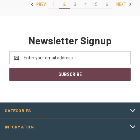
PREV
NEXT
1
2
3
4
5
6
Newsletter Signup
Email
Address
CATEGORIES
INFORMATION