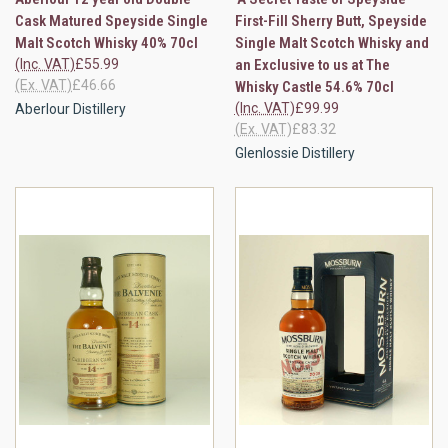
Cask Matured Speyside Single
First-Fill Sherry Butt, Speyside
Malt Scotch Whisky 40% 70cl
Single Malt Scotch Whisky and
(Inc. VAT)
£55.99
an Exclusive to us at The
(Ex. VAT)
£46.66
Whisky Castle 54.6% 70cl
(Inc. VAT)
£99.99
Aberlour Distillery
(Ex. VAT)
£83.32
Glenlossie Distillery