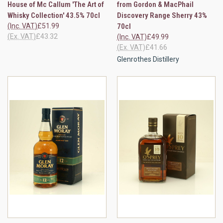
House of Mc Callum 'The Art of
from Gordon & MacPhail
Whisky Collection' 43.5% 70cl
Discovery Range Sherry 43%
(Inc. VAT)
£51.99
70cl
(Ex. VAT)
£43.32
(Inc. VAT)
£49.99
(Ex. VAT)
£41.66
Glenrothes Distillery