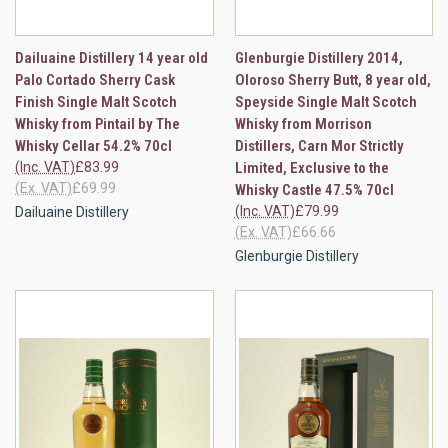
Dailuaine Distillery 14 year old
Glenburgie Distillery 2014,
Palo Cortado Sherry Cask
Oloroso Sherry Butt, 8 year old,
Finish Single Malt Scotch
Speyside Single Malt Scotch
Whisky from Pintail by The
Whisky from Morrison
Whisky Cellar 54.2% 70cl
Distillers, Carn Mor Strictly
(Inc. VAT)
£83.99
Limited, Exclusive to the
(Ex. VAT)
£69.99
Whisky Castle 47.5% 70cl
(Inc. VAT)
£79.99
Dailuaine Distillery
(Ex. VAT)
£66.66
Glenburgie Distillery