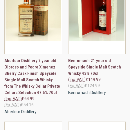
Aberlour Distillery 7 year old
Benromach 21 year old
Oloroso and Pedro Ximenez
Speyside Single Malt Scotch
Sherry Cask Finish Speyside
Whisky 43% 70cl
Single Malt Scotch Whisky
(Inc. VAT)
£149.99
(Ex. VAT)
£124.99
from The Whisky Cellar Private
Cellars Selection 47.5% 70cl
Benromach Distillery
(Inc. VAT)
£64.99
(Ex. VAT)
£54.16
Aberlour Distillery