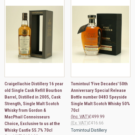
Craigellachie Distillery 16 year
Tomintoul 'Five Decades' 50th
old Single Cask Refill Bourbon
Anniversary Special Release
Barrel, Distilled in 2005, Cask
Bottle number 0483 Speyside
Strength, Single Malt Scotch
Single Malt Scotch Whisky 50%
Whisky from Gordon &
70cl
MacPhail Connoisseurs
(Inc. VAT)
£499.99
(Ex. VAT)
£416.66
Choice, Exclusive to us at the
Whisky Castle 55.7% 70cl
Tomintoul Distillery