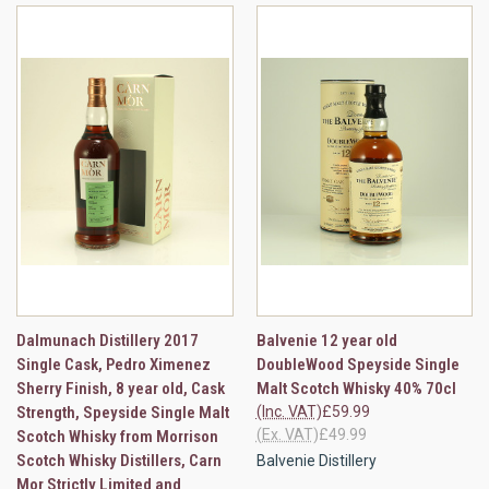
Dalmunach Distillery 2017
Balvenie 12 year old
Single Cask, Pedro Ximenez
DoubleWood Speyside Single
Sherry Finish, 8 year old, Cask
Malt Scotch Whisky 40% 70cl
Strength, Speyside Single Malt
(Inc. VAT)
£59.99
(Ex. VAT)
£49.99
Scotch Whisky from Morrison
Scotch Whisky Distillers, Carn
Balvenie Distillery
Mor Strictly Limited and