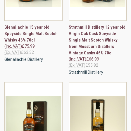
Glenallachie 15 year old
Strathmill Distillery 12 year old
Speyside Single Malt Scotch
Virgin Oak Cask Speyside
Whisky 46% 70cl
Single Malt Scotch Whisky
(Inc. VAT)
£75.99
from Mossburn Distillers
(Ex. VAT)
£63.32
Vintage Casks 46% 70cl
(Inc. VAT)
£66.99
Glenallachie Distillery
(Ex. VAT)
£55.82
Strathmill Distillery