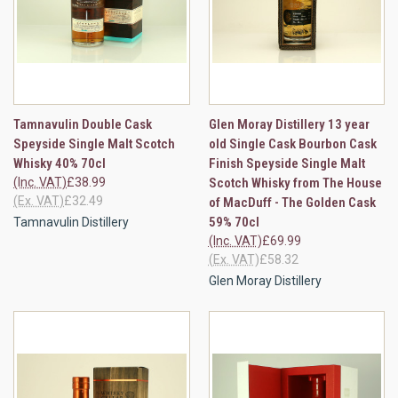
Tamnavulin Double Cask
Glen Moray Distillery 13 year
Speyside Single Malt Scotch
old Single Cask Bourbon Cask
Whisky 40% 70cl
Finish Speyside Single Malt
(Inc. VAT)
£38.99
Scotch Whisky from The House
(Ex. VAT)
£32.49
of MacDuff - The Golden Cask
59% 70cl
Tamnavulin Distillery
(Inc. VAT)
£69.99
(Ex. VAT)
£58.32
Glen Moray Distillery