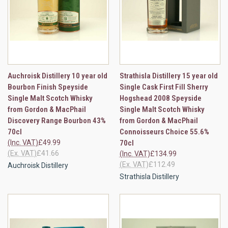
Auchroisk Distillery 10 year old
Strathisla Distillery 15 year old
Bourbon Finish Speyside
Single Cask First Fill Sherry
Single Malt Scotch Whisky
Hogshead 2008 Speyside
from Gordon & MacPhail
Single Malt Scotch Whisky
Discovery Range Bourbon 43%
from Gordon & MacPhail
70cl
Connoisseurs Choice 55.6%
(Inc. VAT)
£49.99
70cl
(Ex. VAT)
£41.66
(Inc. VAT)
£134.99
(Ex. VAT)
£112.49
Auchroisk Distillery
Strathisla Distillery