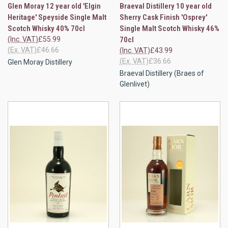
Glen Moray 12 year old 'Elgin
Braeval Distillery 10 year old
Heritage' Speyside Single Malt
Sherry Cask Finish 'Osprey'
Scotch Whisky 40% 70cl
Single Malt Scotch Whisky 46%
(Inc. VAT)
£55.99
70cl
(Ex. VAT)
£46.66
(Inc. VAT)
£43.99
(Ex. VAT)
£36.66
Glen Moray Distillery
Braeval Distillery (Braes of
Glenlivet)