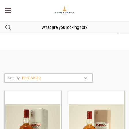
Sort By: