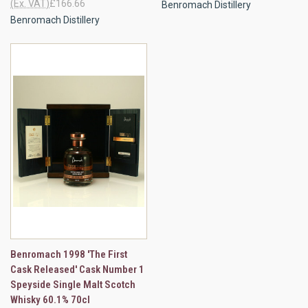
(Ex. VAT)
£166.66
Benromach Distillery
Benromach Distillery
Benromach 1998 'The First
Cask Released' Cask Number 1
Speyside Single Malt Scotch
Whisky 60.1% 70cl