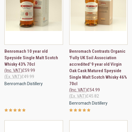
Benromach 10 year old
Benromach Contrasts Organic
Speyside Single Malt Scotch
'Fully UK Soil Association
Whisky 43% 70cl
accredited' 9 year old Virgin
(Inc. VAT)
£59.99
Oak Cask Matured Speyside
(Ex. VAT)
£49.99
Single Malt Scotch Whisky 46%
70cl
Benromach Distillery
(Inc. VAT)
£54.99
(Ex. VAT)
£45.82
Benromach Distillery