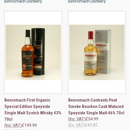
Benromach Distillery
Benromach Distillery
Benromach First Organic
Benromach Contrasts Peat
Special Edition Speyside
Smoke Bourbon Cask Matured
Single Malt Scotch Whisky 43%
Speyside Single Malt 46% 70cl
70cl
(Inc. VAT)
£54.99
(Ex. VAT)
£45.82
(Inc. VAT)
£199.99