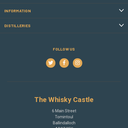
INFORMATION
DISTILLERIES
FOLLOW US
The Whisky Castle
6 Main Street
Tomintoul
Ballindalloch