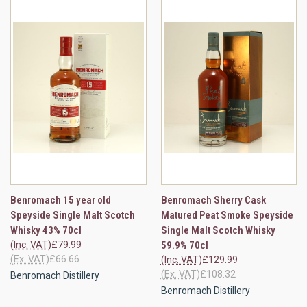
Benromach 15 year old
Benromach Sherry Cask
Speyside Single Malt Scotch
Matured Peat Smoke Speyside
Whisky 43% 70cl
Single Malt Scotch Whisky
(Inc. VAT)
£79.99
59.9% 70cl
(Ex. VAT)
£66.66
(Inc. VAT)
£129.99
(Ex. VAT)
£108.32
Benromach Distillery
Benromach Distillery