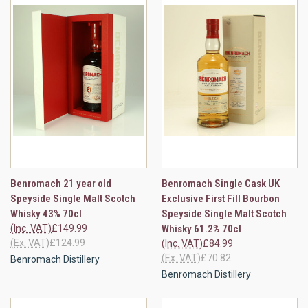
Benromach 21 year old
Benromach Single Cask UK
Speyside Single Malt Scotch
Exclusive First Fill Bourbon
Whisky 43% 70cl
Speyside Single Malt Scotch
(Inc. VAT)
£149.99
Whisky 61.2% 70cl
(Ex. VAT)
£124.99
(Inc. VAT)
£84.99
(Ex. VAT)
£70.82
Benromach Distillery
Benromach Distillery