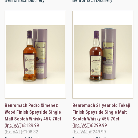
Benromach Distillery
Benromach Distillery
Benromach Pedro Ximenez
Benromach 21 year old Tokaji
Wood Finish Speyside Single
Finish Speyside Single Malt
Malt Scotch Whisky 45% 70cl
Scotch Whisky 45% 70cl
(Inc. VAT)
£129.99
(Inc. VAT)
£299.99
(Ex. VAT)
£108.32
(Ex. VAT)
£249.99