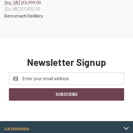
(Inc. VAT)
£6,999.00
(Ex. VAT)
£5,832.50
Benromach Distillery
Newsletter Signup
Email
Address
CATEGORIES