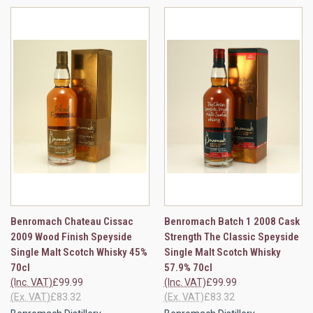
Benromach Chateau Cissac
Benromach Batch 1 2008 Cask
2009 Wood Finish Speyside
Strength The Classic Speyside
Single Malt Scotch Whisky 45%
Single Malt Scotch Whisky
70cl
57.9% 70cl
(Inc. VAT)
£99.99
(Inc. VAT)
£99.99
(Ex. VAT)
£83.32
(Ex. VAT)
£83.32