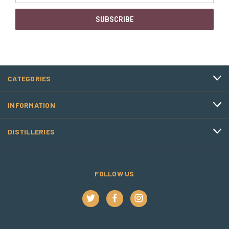
CATEGORIES
INFORMATION
DISTILLERIES
FOLLOW US