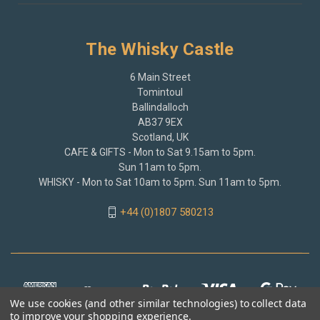
The Whisky Castle
6 Main Street
Tomintoul
Ballindalloch
AB37 9EX
Scotland, UK
CAFE & GIFTS - Mon to Sat 9.15am to 5pm.
Sun 11am to 5pm.
WHISKY - Mon to Sat 10am to 5pm. Sun 11am to 5pm.
+44 (0)1807 580213
We use cookies (and other similar technologies) to collect data
to improve your shopping experience.