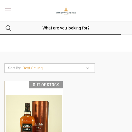
Sort By:
OUT OF STOCK