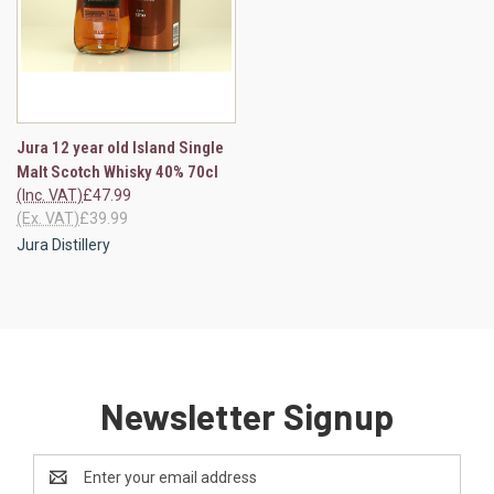
Jura 12 year old Island Single
Malt Scotch Whisky 40% 70cl
(Inc. VAT)
£47.99
(Ex. VAT)
£39.99
Jura Distillery
Newsletter Signup
Email
Address