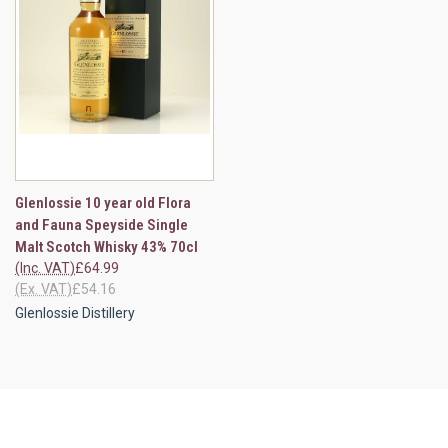
Glenlossie 10 year old Flora
and Fauna Speyside Single
Malt Scotch Whisky 43% 70cl
(Inc. VAT)
£64.99
(Ex. VAT)
£54.16
Glenlossie Distillery