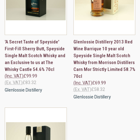
'A Secret Taste of Speyside'
Glenlossie Distillery 2013 Red
First-Fill Sherry Butt, Speyside
Wine Barrique 10 year old
Single Malt Scotch Whisky and
Speyside Single Malt Scotch
an Exclusive to us at The
Whisky from Morrison Distillers
Whisky Castle 54.6% 70cl
Carn Mor Strictly Limited 58.7%
(Inc. VAT)
£99.99
70cl
(Ex. VAT)
£83.32
(Inc. VAT)
£69.99
(Ex. VAT)
£58.32
Glenlossie Distillery
Glenlossie Distillery