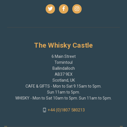
The Whisky Castle
6 Main Street
Tomintoul
Ballindalloch
AB37 9EX
Scotland, UK
CAFE & GIFTS - Mon to Sat 9.15am to 5pm.
Sun 11am to 5pm.
WHISKY - Mon to Sat 10am to 5pm. Sun 11am to 5pm.
+44 (0)1807 580213