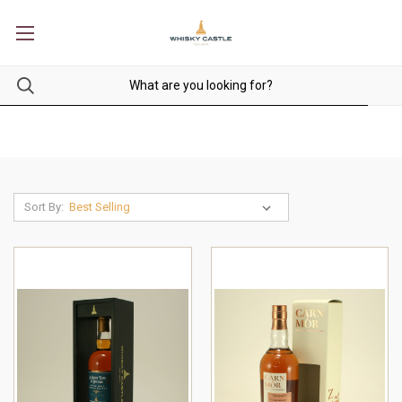
Sort By: