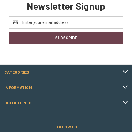
Newsletter Signup
Email
Address
CATEGORIES
INFORMATION
DISTILLERIES
FOLLOW US