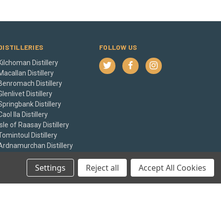
DISTILLERIES
FOLLOW US
Kilchoman Distillery
Macallan Distillery
Benromach Distillery
Glenlivet Distillery
Springbank Distillery
Caol Ila Distillery
Isle of Raasay Distillery
Tomintoul Distillery
Ardnamurchan Distillery
Balvenie Distillery
View All
Settings
Reject all
Accept All Cookies
© 2026 The Whisky Castle