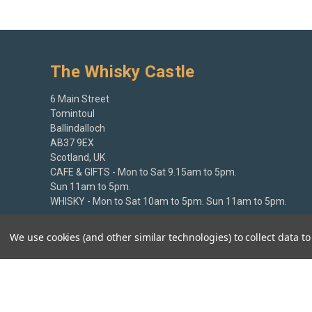
The Whisky Castle
6 Main Street
Tomintoul
Ballindalloch
AB37 9EX
Scotland, UK
CAFE & GIFTS - Mon to Sat 9.15am to 5pm.
Sun 11am to 5pm.
WHISKY - Mon to Sat 10am to 5pm. Sun 11am to 5pm.
+44 (0)1807 580213
We use cookies (and other similar technologies) to collect data 