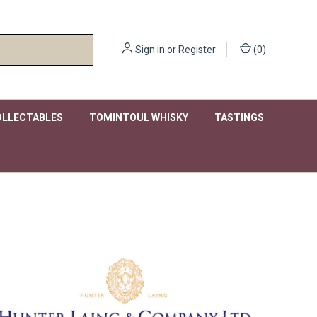
Sign in
or
Register
(
0
)
OLLECTABLES
TOMINTOUL WHISKY
TASTINGS