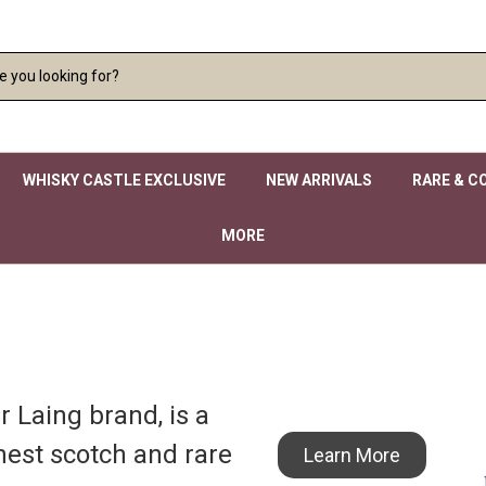
WHISKY CASTLE EXCLUSIVE
NEW ARRIVALS
RARE & C
MORE
 Laing brand, is a
nest scotch and rare
Learn More