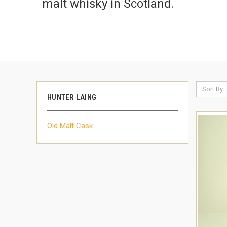
malt whisky in Scotland.
Sort By:
HUNTER LAING
Old Malt Cask