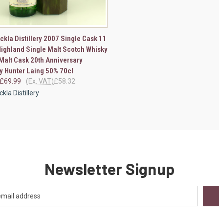
CK VIEW
VIEW OPTIONS
ckla Distillery 2007 Single Cask 11
Highland Single Malt Scotch Whisky
re
Malt Cask 20th Anniversary
by Hunter Laing 50% 70cl
£69.99
(Ex. VAT)
£58.32
kla Distillery
Newsletter Signup