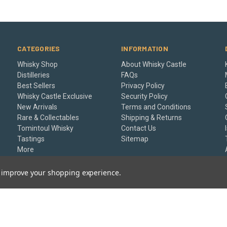
CATEGORIES
INFORMATION
Whisky Shop
About Whisky Castle
Distilleries
FAQs
Best Sellers
Privacy Policy
Whisky Castle Exclusive
Security Policy
New Arrivals
Terms and Conditions
Rare & Collectables
Shipping & Returns
Tomintoul Whisky
Contact Us
Tastings
Sitemap
More
Gift Certificates
to improve your shopping experience.