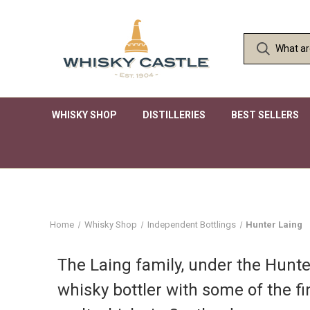
WHISKY SHOP
DISTILLERIES
BEST SELLERS
Home
Whisky Shop
Independent Bottlings
Hunter Laing
The Laing family, under the Hunter
whisky bottler with some of the fi