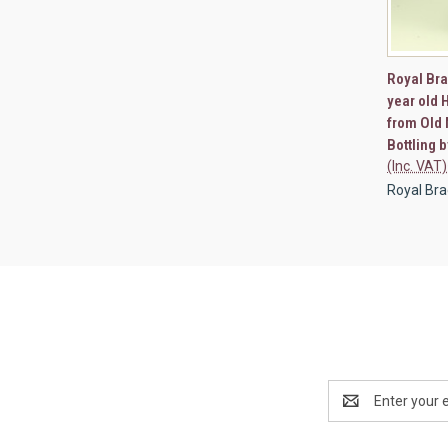
QUI
Royal Bra
year old 
Compa
from Old 
Bottling 
(Inc. VAT)
Royal Brac
Email
Address