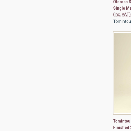
Oloroso S
Compa
Single Ma
(Inc. VAT)
Tomintoul 
QUI
Tomintoul
Finished 
Compa