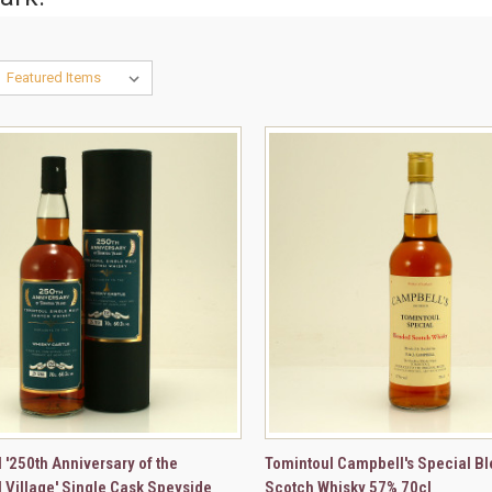
CK VIEW
ADD TO CART
QUICK VIEW
ADD 
 '250th Anniversary of the
Tomintoul Campbell's Special B
 Village' Single Cask Speyside
Scotch Whisky 57% 70cl
re
Compare