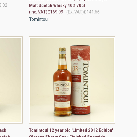
8.32
Malt Scotch Whisky 40% 70cl
(Inc. VAT)
£169.99
(Ex. VAT)
£141.66
Tomintoul
TO CART
QUICK VIEW
VIEW OPTIONS
ask
Tomintoul 12 year old 'Limited 2012 Edition'
cotch
Oloroso Sherry Cask Finished Speyside