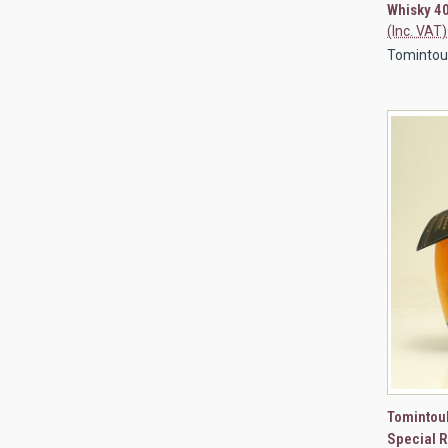
Whisky 4
(Inc. VAT)
Tomintoul 
QUI
Tomintoul
Special 
Compa