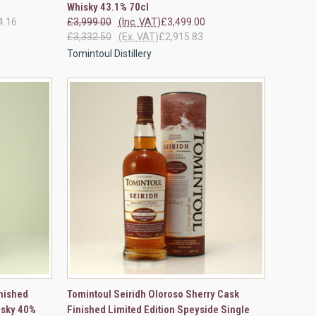
Whisky 43.1% 70cl
4.16
£3,999.00
(Inc. VAT)
£3,499.00
£3,332.50
(Ex. VAT)
£2,915.83
Tomintoul Distillery
OPTIONS
QUICK VIEW
ADD TO CART
nished
Tomintoul Seiridh Oloroso Sherry Cask
isky 40%
Finished Limited Edition Speyside Single
Compare