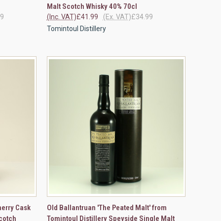
Malt Scotch Whisky 40% 70cl
49
(Inc. VAT)
£41.99
(Ex. VAT)
£34.99
Tomintoul Distillery
OPTIONS
QUICK VIEW
VIEW OPTIONS
herry Cask
Old Ballantruan 'The Peated Malt' from
cotch
Tomintoul Distillery Speyside Single Malt
Compare