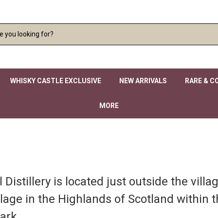
WHISKY CASTLE EXCLUSIVE
NEW ARRIVALS
RARE & C
MORE
Distillery is located just outside the villa
llage in the Highlands of Scotland within 
ark.