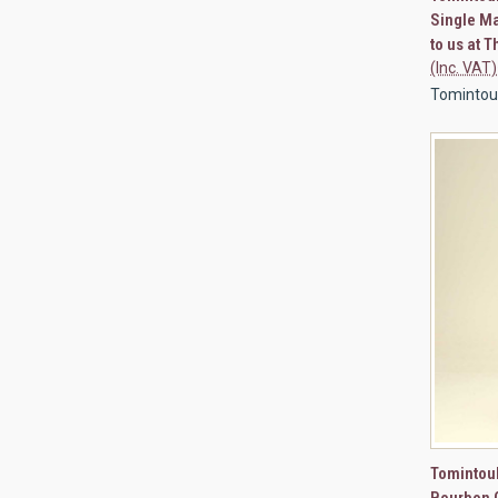
Single Ma
to us at 
(Inc. VAT)
Tomintou
QUI
Tomintoul
Bourbon 