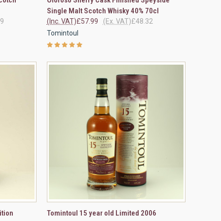
Compare
Single Malt Scotch Whisky 40% 70cl
99
(Inc. VAT)
£57.99
(Ex. VAT)
£48.32
Tomintoul
OPTIONS
QUICK VIEW
VIEW OPTIONS
ition
Tomintoul 15 year old Limited 2006