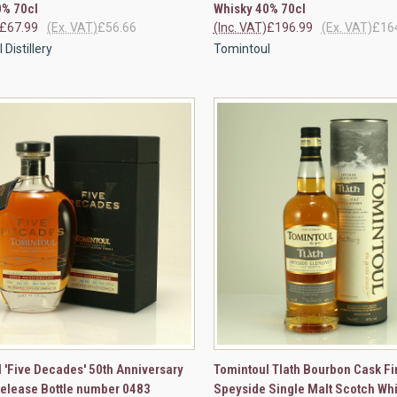
0% 70cl
Whisky 40% 70cl
£67.99
(Ex. VAT)
£56.66
(Inc. VAT)
£196.99
(Ex. VAT)
£16
Distillery
Tomintoul
CK VIEW
ADD TO CART
QUICK VIEW
VIEW 
 'Five Decades' 50th Anniversary
Tomintoul Tlath Bourbon Cask Fi
Release Bottle number 0483
Speyside Single Malt Scotch Wh
re
Compare