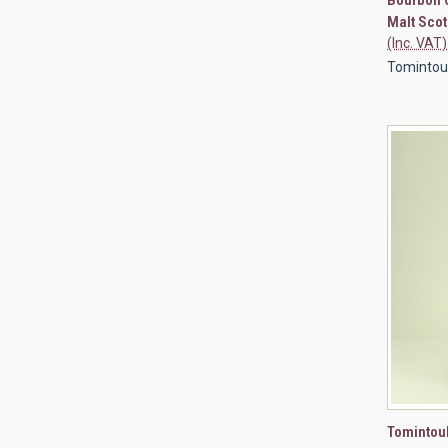
Compa
Malt Scot
(Inc. VAT)
Tomintou
QUI
Tomintoul