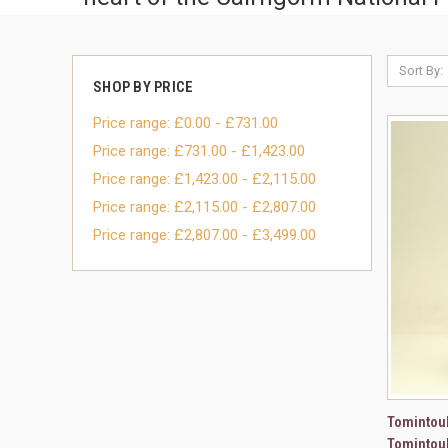
Sort By:
SHOP BY PRICE
Price range: £0.00 - £731.00
Price range: £731.00 - £1,423.00
Price range: £1,423.00 - £2,115.00
Price range: £2,115.00 - £2,807.00
Price range: £2,807.00 - £3,499.00
QUI
Tomintoul
Tomintoul
Compa