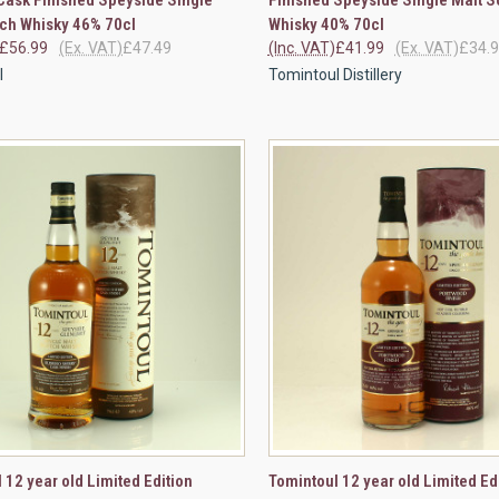
re
Compare
ch Whisky 46% 70cl
Whisky 40% 70cl
£56.99
(Ex. VAT)
£47.49
(Inc. VAT)
£41.99
(Ex. VAT)
£34.
l
Tomintoul Distillery
CK VIEW
VIEW OPTIONS
QUICK VIEW
VIEW 
 12 year old Limited Edition
Tomintoul 12 year old Limited Ed