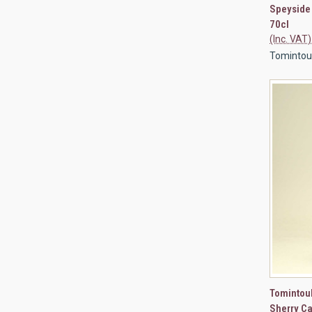
Speyside
70cl
(Inc. VAT)
Tomintoul 
QUI
Tomintou
Sherry Ca
Compa