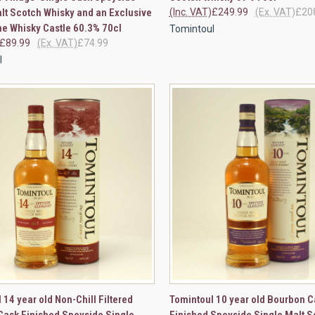
lt Scotch Whisky and an Exclusive
(Inc. VAT)
£249.99
(Ex. VAT)
£20
The Whisky Castle 60.3% 70cl
Tomintoul
£89.99
(Ex. VAT)
£74.99
l
CK VIEW
ADD TO CART
QUICK VIEW
ADD 
 14 year old Non-Chill Filtered
Tomintoul 10 year old Bourbon C
Cask Finished Speyside Single
Finished Speyside Single Malt S