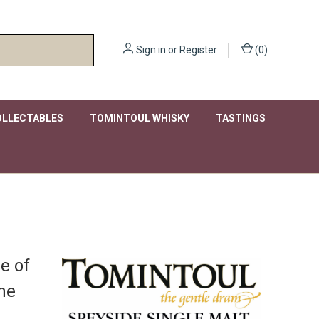
Sign in
or
Register
(
0
)
OLLECTABLES
TOMINTOUL WHISKY
TASTINGS
ge of
the