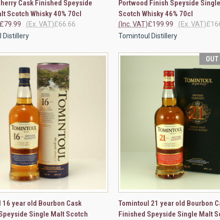
herry Cask Finished Speyside
Portwood Finish Speyside Single
re
Compare
lt Scotch Whisky 40% 70cl
Scotch Whisky 46% 70cl
£79.99
(Ex. VAT)
£66.66
(Inc. VAT)
£199.99
(Ex. VAT)
£16
Distillery
Tomintoul Distillery
OUT
CK VIEW
ADD TO CART
QUICK VIEW
OUT O
 16 year old Bourbon Cask
Tomintoul 21 year old Bourbon C
Speyside Single Malt Scotch
Finished Speyside Single Malt S
re
Compare