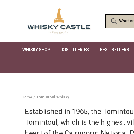
WHISKY SHOP
DISTILLERIES
BEST SELLERS
Home
Tomintoul Whisky
Established in 1965, the Tomintoul 
Tomintoul, which is the highest vi
heart of the Cairngorm National P