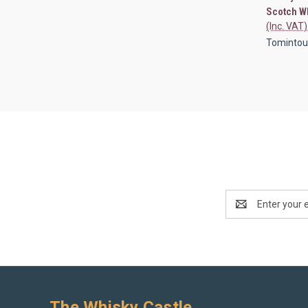
Scotch W
(Inc. VAT)
Tomintoul 
Email
Address
The Whisky Castle