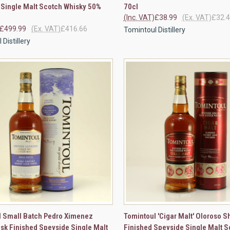
 Single Malt Scotch Whisky 50%
70cl
(Inc. VAT)
£38.99
(Ex. VAT)
£32.
£499.99
(Ex. VAT)
£416.66
Tomintoul Distillery
Distillery
CK VIEW
ADD TO CART
QUICK VIEW
VIEW 
l Small Batch Pedro Ximenez
Tomintoul 'Cigar Malt' Oloroso S
sk Finished Speyside Single Malt
Finished Speyside Single Malt S
re
Compare