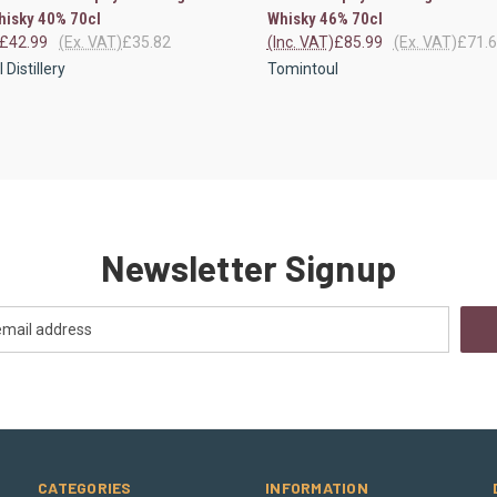
hisky 40% 70cl
Whisky 46% 70cl
£42.99
(Ex. VAT)
£35.82
(Inc. VAT)
£85.99
(Ex. VAT)
£71.
Distillery
Tomintoul
Newsletter Signup
CATEGORIES
INFORMATION