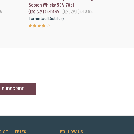
Scotch Whisky 50% 70cl
66
(Inc. VAT)
£48.99
(Ex. VAT)
£40.82
Tomintoul Distillery
DISTILLERIES
FOLLOW US