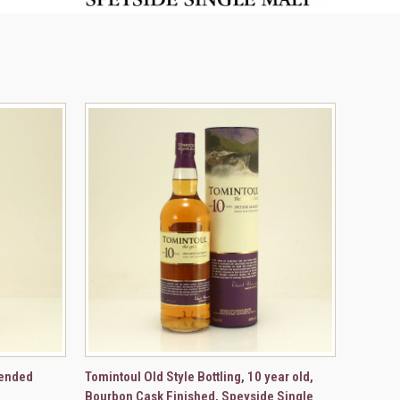
TO CART
QUICK VIEW
ADD TO CART
lended
Tomintoul Old Style Bottling, 10 year old,
Bourbon Cask Finished, Speyside Single
Compare