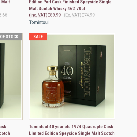
 Malt
Edition Port Cask Finished Speyside Single
Compare
Malt Scotch Whisky 46% 70cl
6.66
(Inc. VAT)
£89.99
(Ex. VAT)
£74.99
Tomintoul
 OF STOCK
SALE
F STOCK
QUICK VIEW
VIEW OPTIONS
ask
Tomintoul 40 year old 1974 Quadruple Cask
cotch
Limited Edition Speyside Single Malt Scotch
Compare