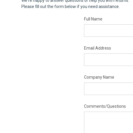
We're happy to answer questions or help you with returns.
Please fill out the form below if you need assistance.
Full Name
Email Address
Company Name
Comments/Questions