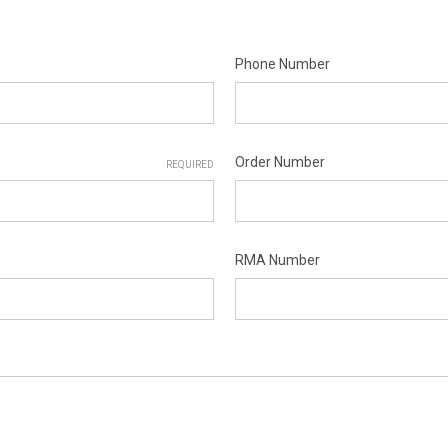
Phone Number
Order Number
REQUIRED
RMA Number