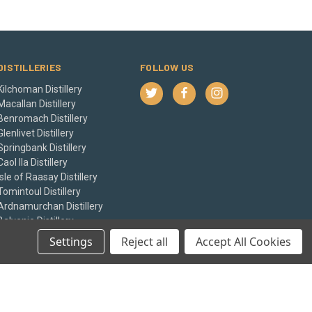
DISTILLERIES
FOLLOW US
Kilchoman Distillery
Macallan Distillery
Benromach Distillery
Glenlivet Distillery
Springbank Distillery
Caol Ila Distillery
Isle of Raasay Distillery
Tomintoul Distillery
Ardnamurchan Distillery
Balvenie Distillery
View All
Settings
Reject all
Accept All Cookies
© 2026 The Whisky Castle