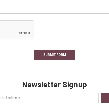
Newsletter Signup