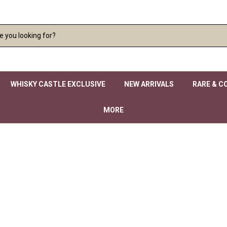
WHISKY CASTLE EXCLUSIVE
NEW ARRIVALS
RARE & C
MORE