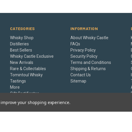
CATEGORIES
INFORMATION
Whisky Shop
About Whisky Castle
Distilleries
FAQs
Best Sellers
Privacy Policy
Whisky Castle Exclusive
Security Policy
New Arrivals
Terms and Conditions
Rare & Collectables
Shipping & Returns
Tomintoul Whisky
Contact Us
Tastings
Sitemap
More
Gift Certificates
to improve your shopping experience.