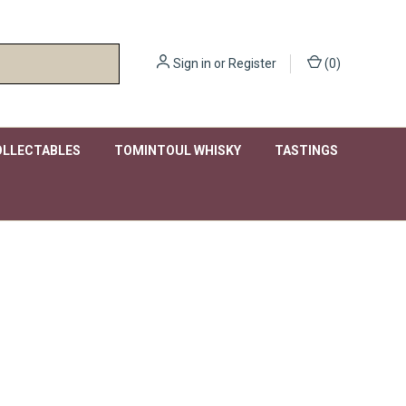
Sign in
or
Register
(
0
)
OLLECTABLES
TOMINTOUL WHISKY
TASTINGS