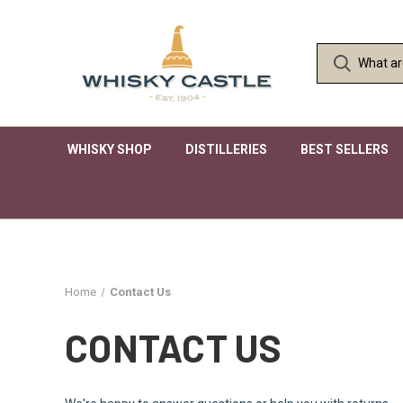
WHISKY SHOP
DISTILLERIES
BEST SELLERS
Home
Contact Us
CONTACT US