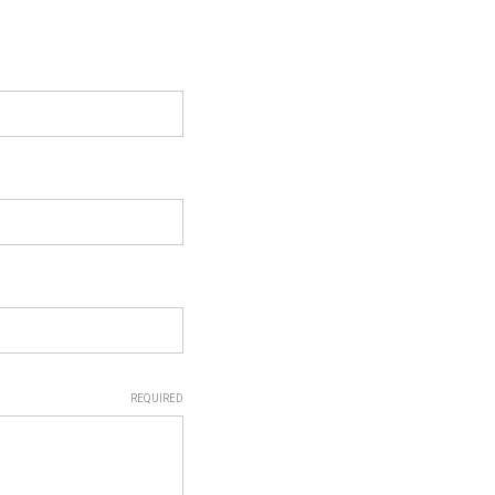
REQUIRED