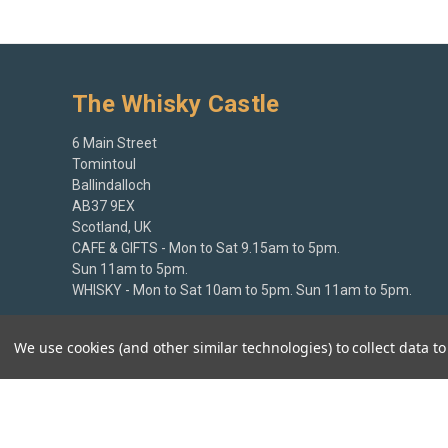
The Whisky Castle
6 Main Street
Tomintoul
Ballindalloch
AB37 9EX
Scotland, UK
CAFE & GIFTS - Mon to Sat 9.15am to 5pm.
Sun 11am to 5pm.
WHISKY - Mon to Sat 10am to 5pm. Sun 11am to 5pm.
+44 (0)1807 580213
We use cookies (and other similar technologies) to collect data 