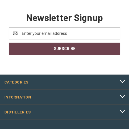
Newsletter Signup
Email
Address
CATEGORIES
INFORMATION
DISTILLERIES