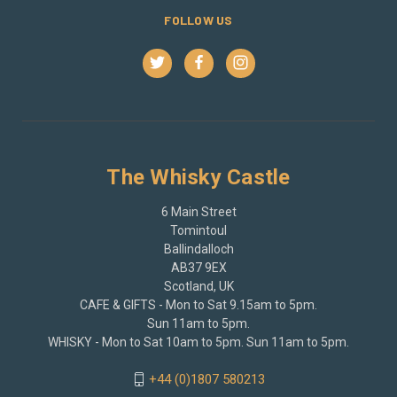
FOLLOW US
The Whisky Castle
6 Main Street
Tomintoul
Ballindalloch
AB37 9EX
Scotland, UK
CAFE & GIFTS - Mon to Sat 9.15am to 5pm.
Sun 11am to 5pm.
WHISKY - Mon to Sat 10am to 5pm. Sun 11am to 5pm.
+44 (0)1807 580213