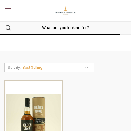
Sort By: