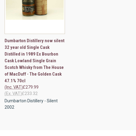
Dumbarton Distillery now silent
32 year old Single Cask
Distilled in 1989 Ex Bourbon
Cask Lowland Single Grain
Scotch Whisky from The House
of MacDuff - The Golden Cask
47.1% 70cl
(Inc. VAT)
£279.99
(Ex. VAT)
£233.32
Dumbarton Distillery - Silent
2002