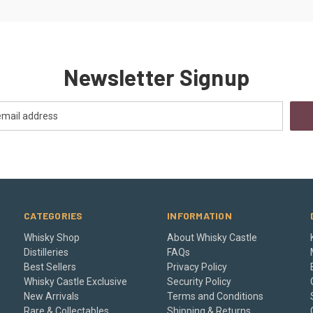
Newsletter Signup
CATEGORIES
INFORMATION
Whisky Shop
About Whisky Castle
Distilleries
FAQs
Best Sellers
Privacy Policy
Whisky Castle Exclusive
Security Policy
New Arrivals
Terms and Conditions
Rare & Collectables
Shipping & Returns