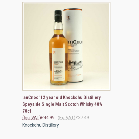
QUICK VIEW
ADD TO CART
'anCnoc' 12 year old Knockdhu Distillery
Speyside Single Malt Scotch Whisky 40%
Compare
70cl
(Inc. VAT)
£44.99
(Ex. VAT)
£37.49
Knockdhu Distillery