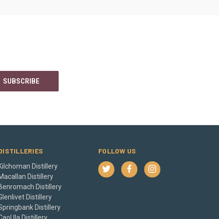
DISTILLERIES
FOLLOW US
Kilchoman Distillery
Macallan Distillery
Benromach Distillery
Glenlivet Distillery
Springbank Distillery
Caol Ila Distillery