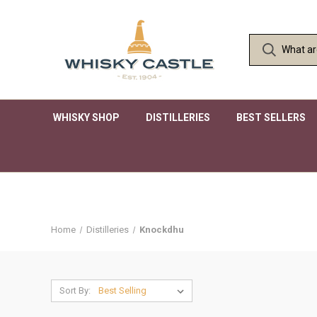
WHISKY SHOP
DISTILLERIES
BEST SELLERS
Home
Distilleries
Knockdhu
Sort By: