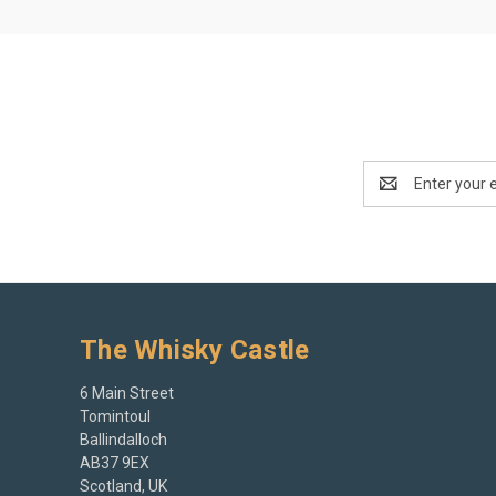
Email
Address
The Whisky Castle
6 Main Street
Tomintoul
Ballindalloch
AB37 9EX
Scotland, UK