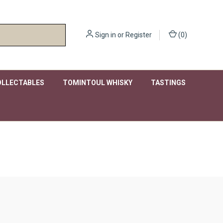
Sign in
or
Register
(
0
)
OLLECTABLES
TOMINTOUL WHISKY
TASTINGS