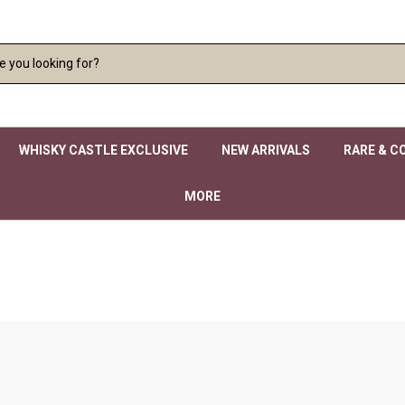
WHISKY CASTLE EXCLUSIVE
NEW ARRIVALS
RARE & C
MORE