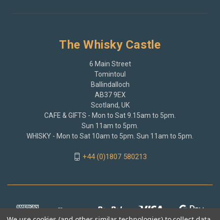
The Whisky Castle
6 Main Street
Tomintoul
Ballindalloch
AB37 9EX
Scotland, UK
CAFE & GIFTS - Mon to Sat 9.15am to 5pm.
Sun 11am to 5pm.
WHISKY - Mon to Sat 10am to 5pm. Sun 11am to 5pm.
+44 (0)1807 580213
We use cookies (and other similar technologies) to collect data