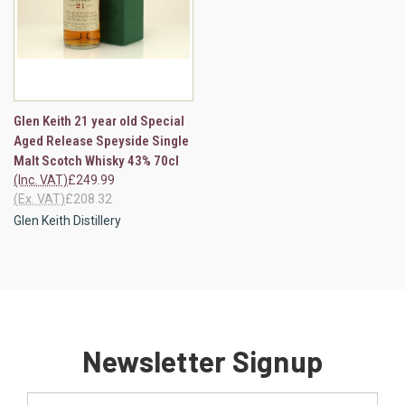
Glen Keith 21 year old Special
Aged Release Speyside Single
Malt Scotch Whisky 43% 70cl
(Inc. VAT)
£249.99
(Ex. VAT)
£208.32
Glen Keith Distillery
Newsletter Signup
Email