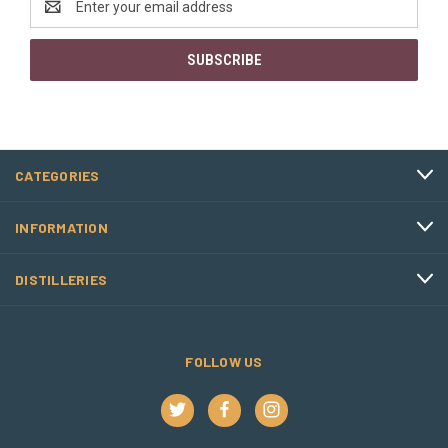
Address
CATEGORIES
INFORMATION
DISTILLERIES
FOLLOW US