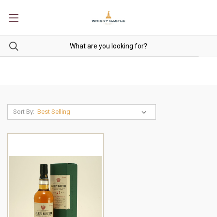
Sort By: