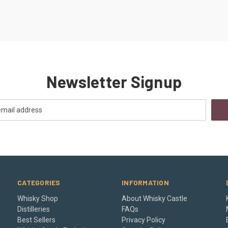
Newsletter Signup
CATEGORIES
INFORMATION
Whisky Shop
About Whisky Castle
Distilleries
FAQs
Best Sellers
Privacy Policy