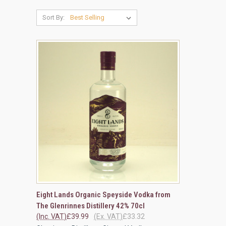
Sort By:
QUICK VIEW
ADD TO CART
Eight Lands Organic Speyside Vodka from
The Glenrinnes Distillery 42% 70cl
Compare
(Inc. VAT)
£39.99
(Ex. VAT)
£33.32