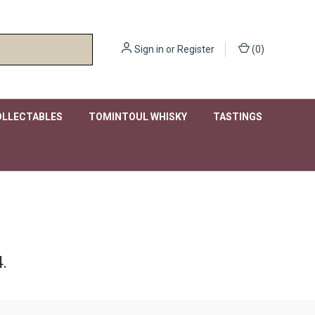
Sign in
or
Register
(
0
)
OLLECTABLES
TOMINTOUL WHISKY
TASTINGS
.
.