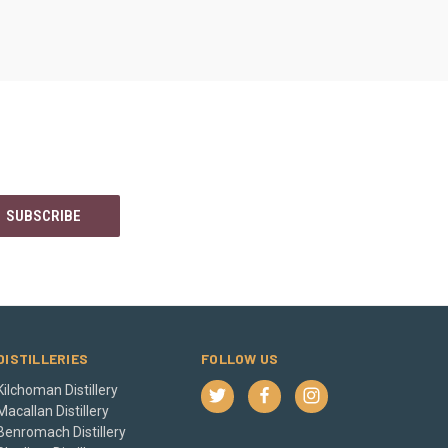
DISTILLERIES
FOLLOW US
Kilchoman Distillery
Macallan Distillery
Benromach Distillery