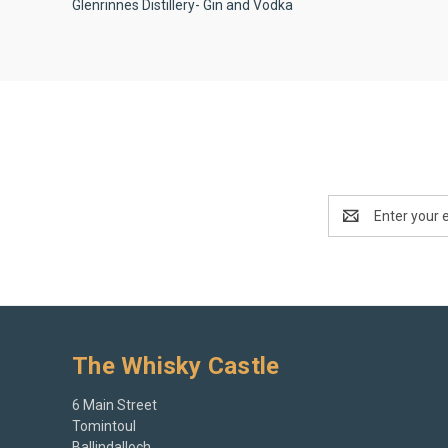
Glenrinnes Distillery- Gin and Vodka
Email
Address
The Whisky Castle
6 Main Street
Tomintoul
Ballindalloch