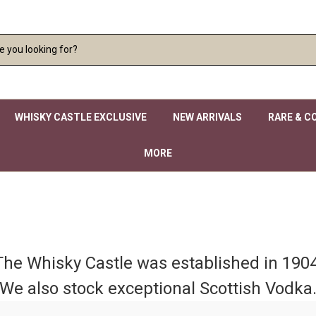
WHISKY CASTLE EXCLUSIVE
NEW ARRIVALS
RARE & C
MORE
The Whisky Castle was established in 1904
We also stock exceptional Scottish Vodka