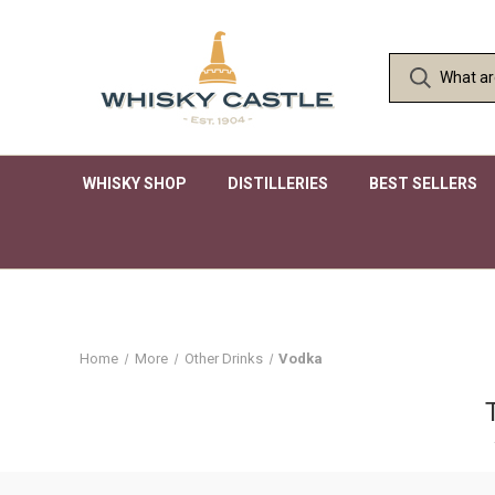
WHISKY SHOP
DISTILLERIES
BEST SELLERS
Home
More
Other Drinks
Vodka