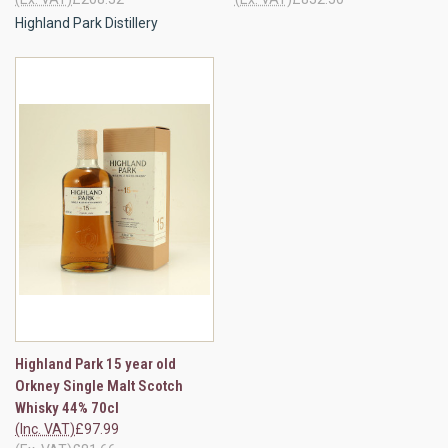
Highland Park Distillery
Highland Park 15 year old
Orkney Single Malt Scotch
Whisky 44% 70cl
(Inc. VAT)
£97.99