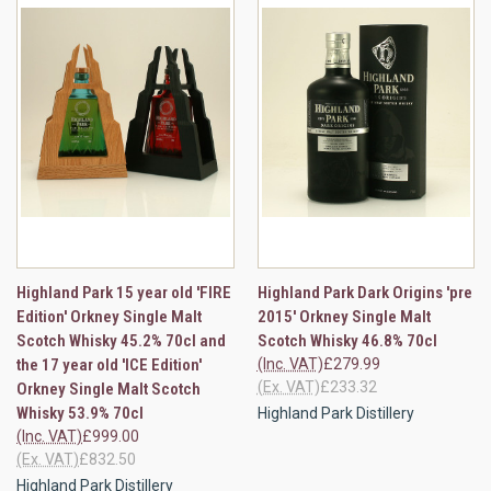
Highland Park 15 year old 'FIRE
Highland Park Dark Origins 'pre
Edition' Orkney Single Malt
2015' Orkney Single Malt
Scotch Whisky 45.2% 70cl and
Scotch Whisky 46.8% 70cl
the 17 year old 'ICE Edition'
(Inc. VAT)
£279.99
(Ex. VAT)
£233.32
Orkney Single Malt Scotch
Whisky 53.9% 70cl
Highland Park Distillery
(Inc. VAT)
£999.00
(Ex. VAT)
£832.50
Highland Park Distillery