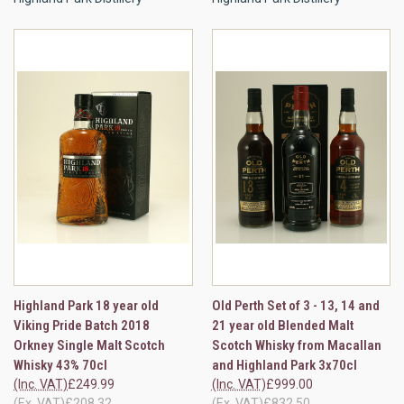
Highland Park 18 year old
Old Perth Set of 3 - 13, 14 and
Viking Pride Batch 2018
21 year old Blended Malt
Orkney Single Malt Scotch
Scotch Whisky from Macallan
Whisky 43% 70cl
and Highland Park 3x70cl
(Inc. VAT)
£249.99
(Inc. VAT)
£999.00
(Ex. VAT)
£208.32
(Ex. VAT)
£832.50