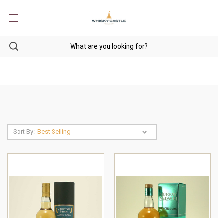
Sort By: