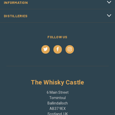
INFORMATION
DISTILLERIES
FOLLOW US
The Whisky Castle
6 Main Street
Tomintoul
Ballindalloch
AB37 9EX
Scotland, UK