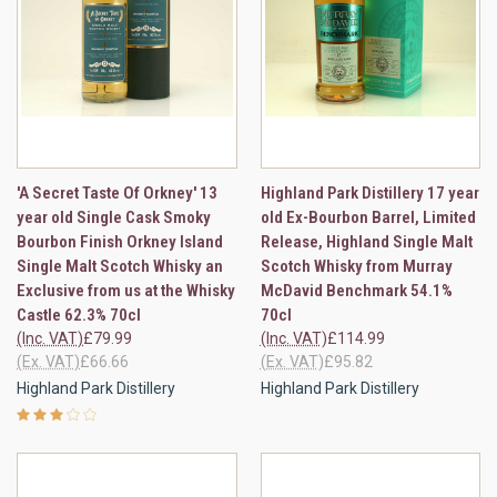
'A Secret Taste Of Orkney' 13
Highland Park Distillery 17 year
year old Single Cask Smoky
old Ex-Bourbon Barrel, Limited
Bourbon Finish Orkney Island
Release, Highland Single Malt
Single Malt Scotch Whisky an
Scotch Whisky from Murray
Exclusive from us at the Whisky
McDavid Benchmark 54.1%
Castle 62.3% 70cl
70cl
(Inc. VAT)
£79.99
(Inc. VAT)
£114.99
(Ex. VAT)
£66.66
(Ex. VAT)
£95.82
Highland Park Distillery
Highland Park Distillery