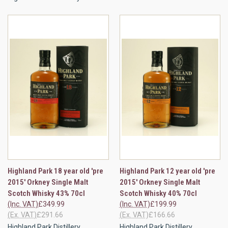
Highland Park 18 year old 'pre
Highland Park 12 year old 'pre
2015' Orkney Single Malt
2015' Orkney Single Malt
Scotch Whisky 43% 70cl
Scotch Whisky 40% 70cl
(Inc. VAT)
£349.99
(Inc. VAT)
£199.99
(Ex. VAT)
£291.66
(Ex. VAT)
£166.66
Highland Park Distillery
Highland Park Distillery