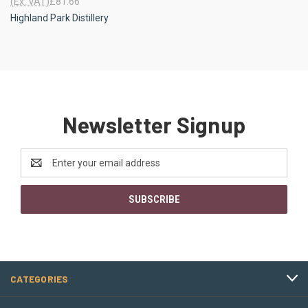
(Ex. VAT)
£81.66
Highland Park Distillery
Newsletter Signup
Email
Address
CATEGORIES