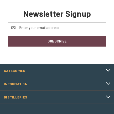
Newsletter Signup
Email
Address
CATEGORIES
INFORMATION
DISTILLERIES