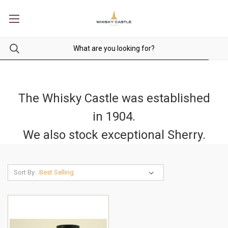
The Whisky Castle was established
in 1904.
We also stock exceptional Sherry.
Sort By: