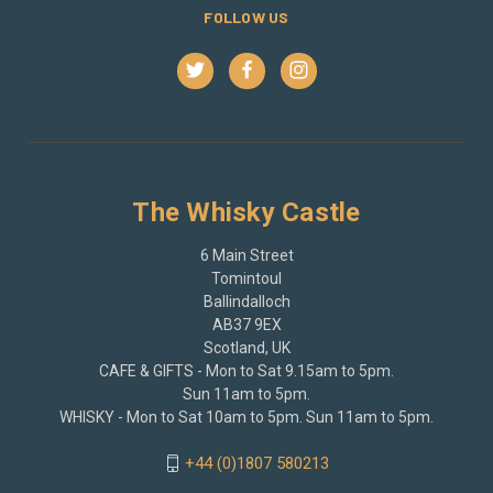
FOLLOW US
The Whisky Castle
6 Main Street
Tomintoul
Ballindalloch
AB37 9EX
Scotland, UK
CAFE & GIFTS - Mon to Sat 9.15am to 5pm.
Sun 11am to 5pm.
WHISKY - Mon to Sat 10am to 5pm. Sun 11am to 5pm.
+44 (0)1807 580213