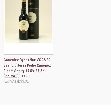
Gonzalez Byass Noe VORS 30
year old Jerez Pedro Ximenez
Finest Sherry 15.5% 37.5cl
(Inc. VAT)
£39.99
(Ex. VAT)
£33.32