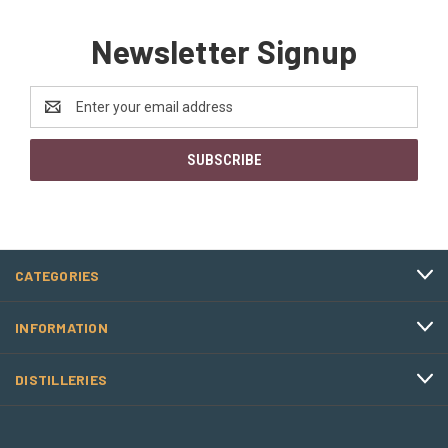
Newsletter Signup
Email
Address
CATEGORIES
INFORMATION
DISTILLERIES