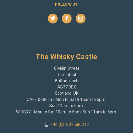
FOLLOW US
The Whisky Castle
6 Main Street
Tomintoul
Ballindalloch
AB37 9EX
Scotland, UK
CAFE & GIFTS - Mon to Sat 9.15am to 5pm.
Sun 11am to 5pm.
WHISKY - Mon to Sat 10am to 5pm. Sun 11am to 5pm.
+44 (0)1807 580213