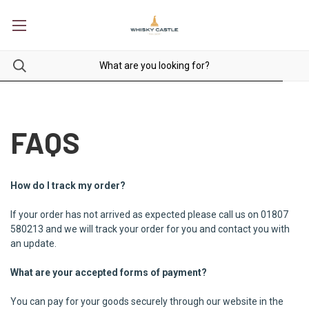
FAQS
How do I track my order?
If your order has not arrived as expected please call us on 01807
580213 and we will track your order for you and contact you with
an update.
What are your accepted forms of payment?
You can pay for your goods securely through our website in the