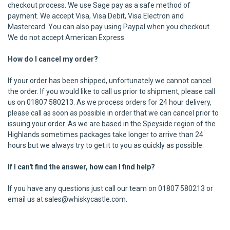
checkout process. We use Sage pay as a safe method of
payment. We accept Visa, Visa Debit, Visa Electron and
Mastercard. You can also pay using Paypal when you checkout.
We do not accept American Express.
How do I cancel my order?
If your order has been shipped, unfortunately we cannot cancel
the order. If you would like to call us prior to shipment, please call
us on 01807 580213. As we process orders for 24 hour delivery,
please call as soon as possible in order that we can cancel prior to
issuing your order. As we are based in the Speyside region of the
Highlands sometimes packages take longer to arrive than 24
hours but we always try to get it to you as quickly as possible.
If I can't find the answer, how can I find help?
If you have any questions just call our team on 01807 580213 or
email us at sales@whiskycastle.com.