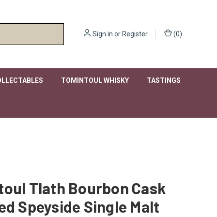
Sign in
or
Register
(
0
)
OLLECTABLES
TOMINTOUL WHISKY
TASTINGS
toul Tlath Bourbon Cask
ed Speyside Single Malt