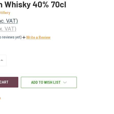
h Whisky 40% 70cl
tillery
nc. VAT)
x. VAT)
o reviews yet)
Write a Review
INCREASE
QUANTITY
OF
UNDEFINED
ADD TO WISH LIST