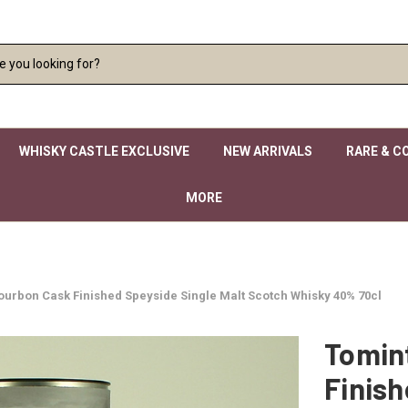
WHISKY CASTLE EXCLUSIVE
NEW ARRIVALS
RARE & C
MORE
ourbon Cask Finished Speyside Single Malt Scotch Whisky 40% 70cl
Tomin
Finish