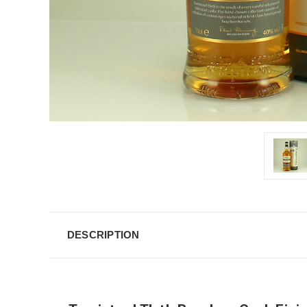
DESCRIPTION