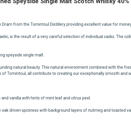
shed Speyside Single Malt Scotch Whisky 40% 
 Dram from the Tomintoul Distillery providing excellent value for money
ic, is the result of a very careful selection of individual casks. The co
king speyside single malt.
ounding natural beauty. This natural environment combined with the fre
ls of Tomintoul, all contribute to creating our exceptionally smooth and 
nd vanilla with hints of mint leaf and citrus peel.
 oak driven spiciness with background layers of nutmeg and toasted van