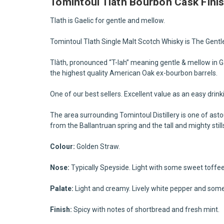
Tomintoul Tlath Bourbon Cask Fini
Tlath is Gaelic for gentle and mellow.
Tomintoul Tlath Single Malt Scotch Whisky is The Gentle
Tlàth, pronounced “T-lah” meaning gentle & mellow in Gael
the highest quality American Oak ex-bourbon barrels
.
One of our best sellers. Excellent value as an easy drin
The area surrounding Tomintoul Distillery is one of ast
from the Ballantruan spring and the tall and mighty stil
Colour:
Golden Straw.
Nose:
Typically Speyside. Light with some sweet toffee a
Palate:
Light and creamy. Lively white pepper and some
Finish:
Spicy with notes of shortbread and fresh mint.