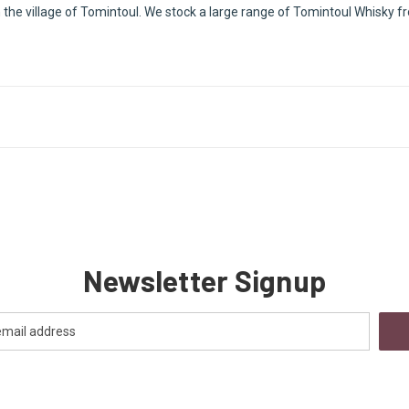
 the village of Tomintoul. We stock a large range of Tomintoul Whisky fro
Newsletter Signup