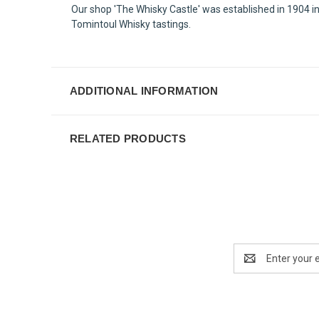
Our shop 'The Whisky Castle' was established in 1904 in
Tomintoul Whisky tastings.
ADDITIONAL INFORMATION
RELATED PRODUCTS
Email
Address