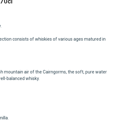
70cl
.
llection consists of whiskies of various ages matured in
sh mountain air of the Cairngorms, the soft, pure water
well-balanced whisky.
illa.