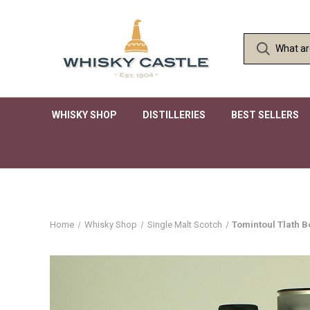
WHISKY SHOP
DISTILLERIES
BEST SELLERS
Home
Whisky Shop
Single Malt Scotch
Tomintoul Tlath B