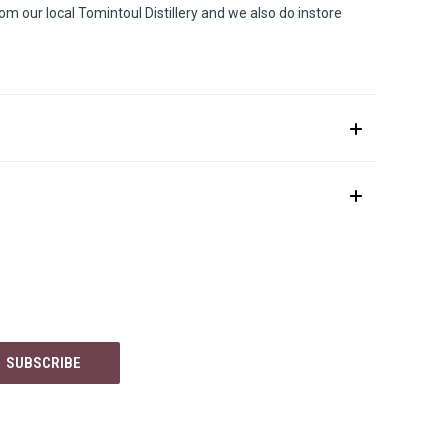
m our local Tomintoul Distillery and we also do instore