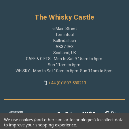
The Whisky Castle
6 Main Street
Tomintoul
Ballindalloch
AB37 9EX
Scotland, UK
CAFE & GIFTS - Mon to Sat 9.15am to 5pm.
Sun 11am to 5pm.
WHISKY - Mon to Sat 10am to 5pm. Sun 11am to 5pm.
+44 (0)1807 580213
We use cookies (and other similar technologies) to collect data
to improve your shopping experience.