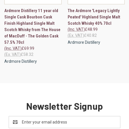
Ardmore Distillery 11 year old
The Ardmore 'Legacy Lightly
Single Cask Bourbon Cask
Peated' Highland Single Malt
Finish Highland Single Malt
Scotch Whisky 40% 70cl
Scotch Whisky from The House
(Inc. VAT)
£48.99
(Ex. VAT)
£40.82
of MacDuff - The Golden Cask
57.5% 70cl
Ardmore Distillery
(Inc. VAT)
£69.99
(Ex. VAT)
£58.32
Ardmore Distillery
Newsletter Signup
Email
Address