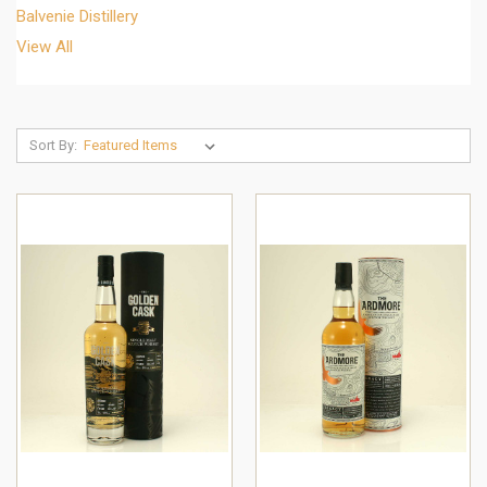
Balvenie Distillery
View All
Sort By: