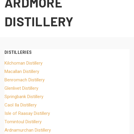
ARDMORE
DISTILLERY
DISTILLERIES
Kilchoman Distillery
Macallan Distillery
Benromach Distillery
Glenlivet Distillery
Springbank Distillery
Caol Ila Distillery
Isle of Raasay Distillery
Tomintoul Distillery
Ardnamurchan Distillery