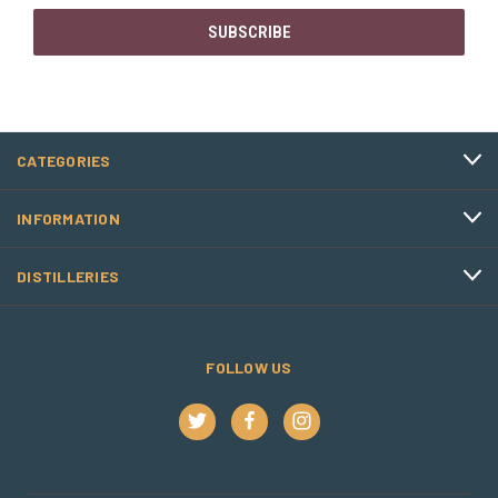
CATEGORIES
INFORMATION
DISTILLERIES
FOLLOW US