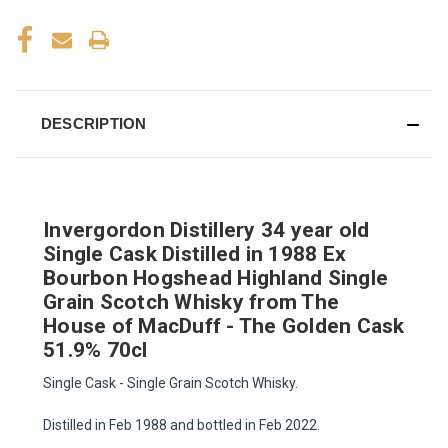
DESCRIPTION
Invergordon Distillery 34 year old
Single Cask Distilled in 1988 Ex
Bourbon Hogshead Highland Single
Grain Scotch Whisky from The
House of MacDuff - The Golden Cask
51.9% 70cl
Single Cask - Single Grain Scotch Whisky.
Distilled in Feb 1988 and bottled in Feb 2022.