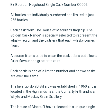
Ex-Bourbon Hogshead Single Cask Number CG006.
All bottles are individually numbered and limited to just
266 bottles.
Each cask from The House of MacDuff's flagship 'The
Golden Cask Range' is specially selected to represent the
whisky region and the distillery that each whisky comes
from.
A course filter is used to clean the cask debris but allow a
fuller flavour and greater texture.
Each bottle is one of a limited number and no two casks
are ever the same.
The Invergordon Distillery was established in 1960
and is
located in the Highlands near the Comarty Firth and is a
Whyte and Mackay Grain Distillery.
The House of Macduff have released this unique single