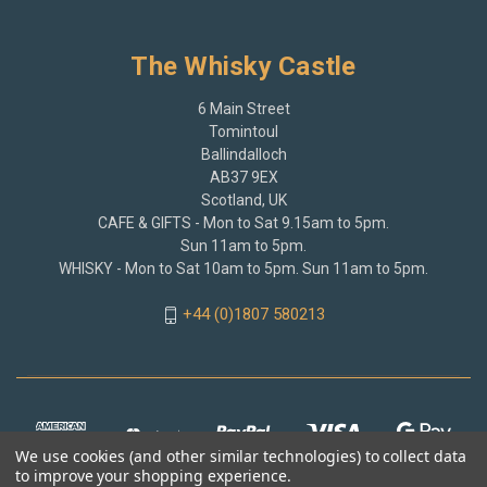
The Whisky Castle
6 Main Street
Tomintoul
Ballindalloch
AB37 9EX
Scotland, UK
CAFE & GIFTS - Mon to Sat 9.15am to 5pm.
Sun 11am to 5pm.
WHISKY - Mon to Sat 10am to 5pm. Sun 11am to 5pm.
+44 (0)1807 580213
We use cookies (and other similar technologies) to collect data
to improve your shopping experience.