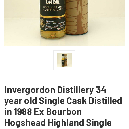
Invergordon Distillery 34
year old Single Cask Distilled
in 1988 Ex Bourbon
Hogshead Highland Single