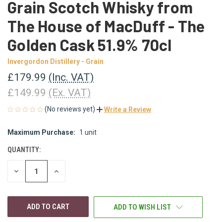
Grain Scotch Whisky from
The House of MacDuff - The
Golden Cask 51.9% 70cl
Invergordon Distillery - Grain
£179.99
(Inc. VAT)
£149.99
(Ex. VAT)
(No reviews yet)
Write a Review
Maximum Purchase:
1 unit
CURRENT
STOCK:
QUANTITY:
DECREASE
INCREASE
QUANTITY
QUANTITY
OF
OF
UNDEFINED
UNDEFINED
ADD TO WISH LIST