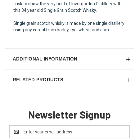
cask to show the very best of Invergordon Distillery with
this 34 year old Single Grain Scotch Whisky.
Single grain scotch whisky is made by one single distillery
using any cereal from barley, rye, wheat and corn.
ADDITIONAL INFORMATION
RELATED PRODUCTS
Newsletter Signup
Email
Address