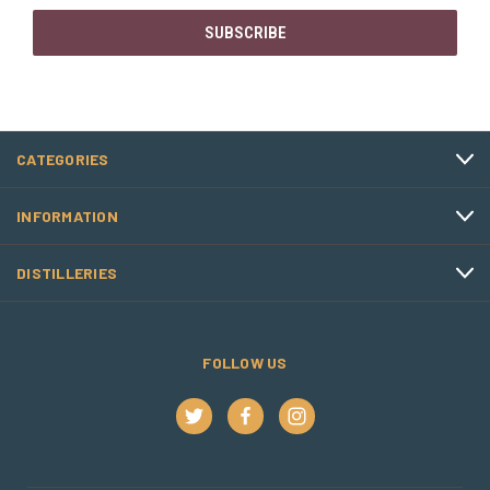
CATEGORIES
INFORMATION
DISTILLERIES
FOLLOW US