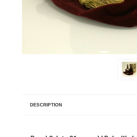
DESCRIPTION