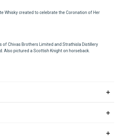
ute Whisky created to celebrate the Coronation of Her
 of Chivas Brothers Limited and Strathisla Distillery
ed. Also pictured a Scottish Knight on horseback.