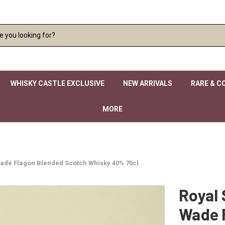
WHISKY CASTLE EXCLUSIVE
NEW ARRIVALS
RARE & C
MORE
Wade Flagon Blended Scotch Whisky 40% 70cl
Royal 
Wade 