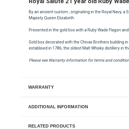
Royal Salute 21 year old Ruby Wad
By an ancient custom , originating in the Royal Navy, a
Majesty Queen Elizabeth.
Presented in the gold box with a Ruby Wade Flagon and 
Gold box decorated with the Chivas Brothers building in 
establised in 1786, the oldest Malt Whisky distillery i
Please see Warranty information for terms and condition f
WARRANTY
ADDITIONAL INFORMATION
RELATED PRODUCTS