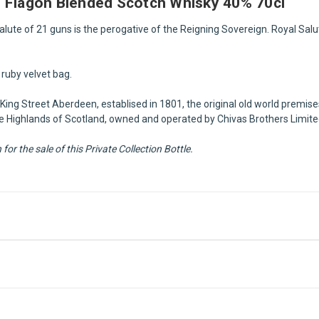
e Flagon Blended Scotch Whisky 40% 70cl
 Salute of 21 guns is the perogative of the Reigning Sovereign. Royal Sal
ruby velvet bag.
King Street Aberdeen, establised in 1801, the original old world premises
n the Highlands of Scotland, owned and operated by Chivas Brothers Limit
or the sale of this Private Collection Bottle.