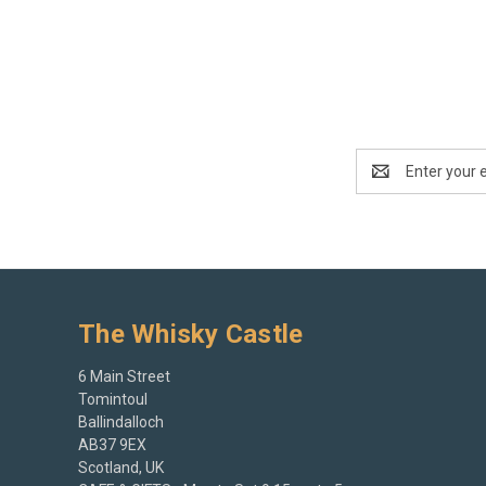
Email
Address
The Whisky Castle
6 Main Street
Tomintoul
Ballindalloch
AB37 9EX
Scotland, UK