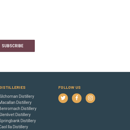
DISTILLERIES
FOLLOW US
Kilchoman Distillery
Macallan Distillery
Benromach Distillery
Glenlivet Distillery
Springbank Distillery
Caol Ila Distillery