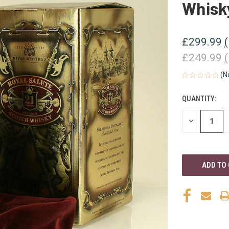
Whisk
£299.99
£249.99
(N
QUANTITY:
CURRENT
STOCK:
DECREASE
QUANTITY
OF
UNDEFINED