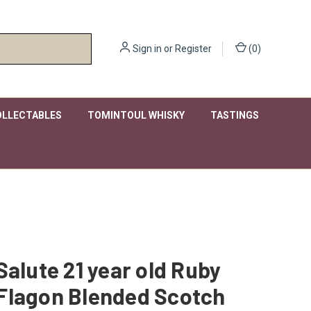
Sign in
or
Register
(
0
)
OLLECTABLES
TOMINTOUL WHISKY
TASTINGS
Salute 21 year old Ruby
Flagon Blended Scotch