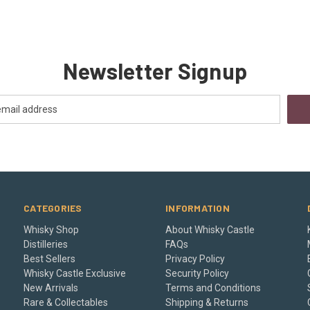
Newsletter Signup
CATEGORIES
INFORMATION
Whisky Shop
About Whisky Castle
Distilleries
FAQs
Best Sellers
Privacy Policy
Whisky Castle Exclusive
Security Policy
New Arrivals
Terms and Conditions
Rare & Collectables
Shipping & Returns