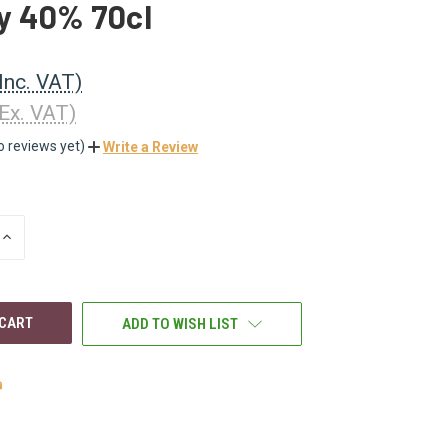
y 40% 70cl
(Inc. VAT)
(Ex. VAT)
o reviews yet)
Write a Review
INCREASE
QUANTITY
OF
UNDEFINED
ADD TO WISH LIST