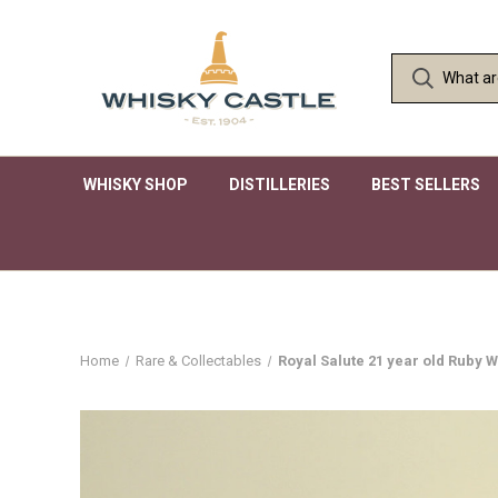
WHISKY SHOP
DISTILLERIES
BEST SELLERS
Home
Rare & Collectables
Royal Salute 21 year old Ruby 