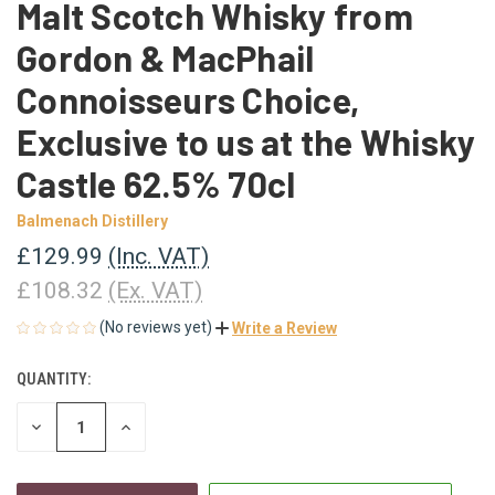
Malt Scotch Whisky from
Gordon & MacPhail
Connoisseurs Choice,
Exclusive to us at the Whisky
Castle 62.5% 70cl
Balmenach Distillery
£129.99
(Inc. VAT)
£108.32
(Ex. VAT)
(No reviews yet)
Write a Review
QUANTITY:
CURRENT
STOCK:
DECREASE
INCREASE
QUANTITY
QUANTITY
OF
OF
UNDEFINED
UNDEFINED