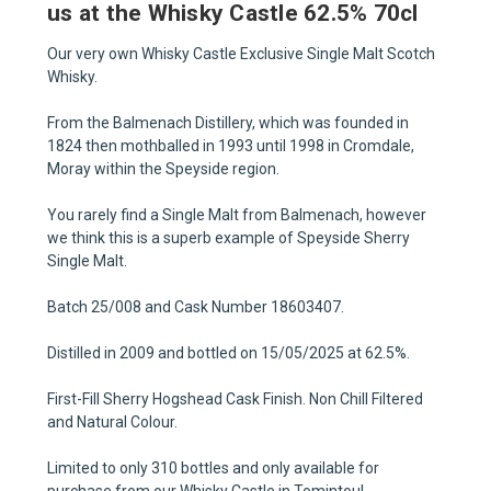
us at the Whisky Castle 62.5% 70cl
Our very own Whisky Castle Exclusive Single Malt Scotch
Whisky.
From the Balmenach Distillery, which was founded in
1824 then mothballed in 1993 until 1998 in Cromdale,
Moray within the Speyside region.
You rarely find a Single Malt from Balmenach, however
we think this is a superb example of Speyside Sherry
Single Malt.
Batch 25/008 and Cask Number 18603407.
Distilled in 2009 and bottled on 15/05/2025 at 62.5%.
First-Fill Sherry Hogshead Cask Finish. Non Chill Filtered
and Natural Colour.
Limited to only 310 bottles and only available for