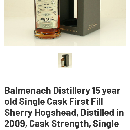
Balmenach Distillery 15 year
old Single Cask First Fill
Sherry Hogshead, Distilled in
2009, Cask Strength, Single