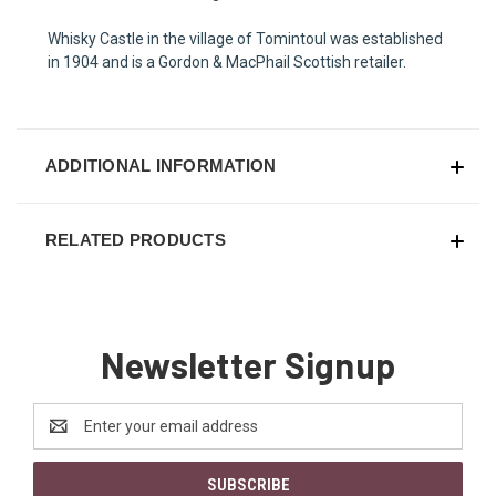
Whisky Castle in the village of Tomintoul was established
in 1904 and is a Gordon & MacPhail Scottish retailer.
ADDITIONAL INFORMATION
RELATED PRODUCTS
Newsletter Signup
Email
Address