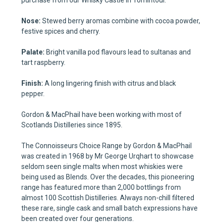
purchase from our Whisky Castle in Tomintoul.
Nose:
Stewed berry aromas combine with cocoa powder,
festive spices and cherry.
Palate:
Bright vanilla pod flavours lead to sultanas and
tart raspberry.
Finish:
A long lingering finish with citrus and black
pepper.
Gordon & MacPhail have been working with most of
Scotlands Distilleries since 1895.
The Connoisseurs Choice Range by Gordon & MacPhail
was created in 1968 by Mr George Urqhart to showcase
seldom seen single malts when most whiskies were
being used as Blends. Over the decades, this pioneering
range has featured more than 2,000 bottlings from
almost 100 Scottish Distilleries. Always non-chill filtered
these rare, single cask and small batch expressions have
been created over four generations.