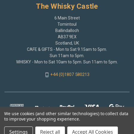
The Whisky Castle
6 Main Street
Tomintoul
Ballindalloch
AB37 9EX
Scotland, UK
CAFE & GIFTS - Mon to Sat 9.15am to 5pm.
Sun 11am to 5pm.
WHISKY - Mon to Sat 10am to 5pm. Sun 11am to 5pm.
+44 (0)1807 580213
We use cookies (and other similar technologies) to collect data
to improve your shopping experience.
Settings
Reject all
Accept All Cookies