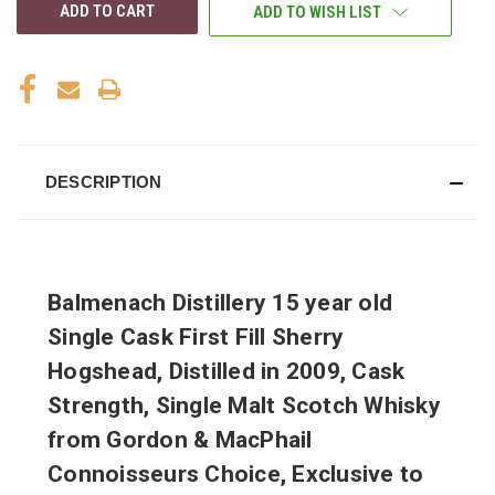
ADD TO WISH LIST
DESCRIPTION
Balmenach Distillery 15 year old
Single Cask First Fill Sherry
Hogshead, Distilled in 2009, Cask
Strength, Single Malt Scotch Whisky
from Gordon & MacPhail
Connoisseurs Choice, Exclusive to