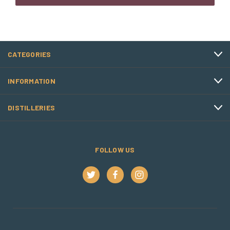
CATEGORIES
INFORMATION
DISTILLERIES
FOLLOW US