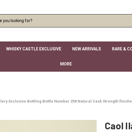
WHISKY CASTLE EXCLUSIVE
NEW ARRIVALS
RARE & C
MORE
istillery Exclusive Bottling Bottle Number 258 Natural Cask Strength fin
Caol Il