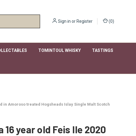
Sign in
or
Register
(
0
)
OLLECTABLES
TOMINTOUL WHISKY
TASTINGS
ished in Amoroso treated Hogsheads Islay Single Malt Scotch
a 16 year old Feis Ile 2020