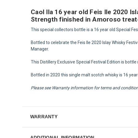
Caol Ila 16 year old Feis Ile 2020 I
Strength finished in Amoroso treat
This special collectors bottle is a 16 year old Special Fes
Bottled to celebrate the Feis Ile 2020 Islay Whisky Festiva
Manager.
This Distillery Exclusive Special Festival Edition is bott
Bottled in 2020 this single malt scotch whisky is 16 ye
Please see Warranty information for terms and condition f
WARRANTY
ADDITIONAL INFORMATION