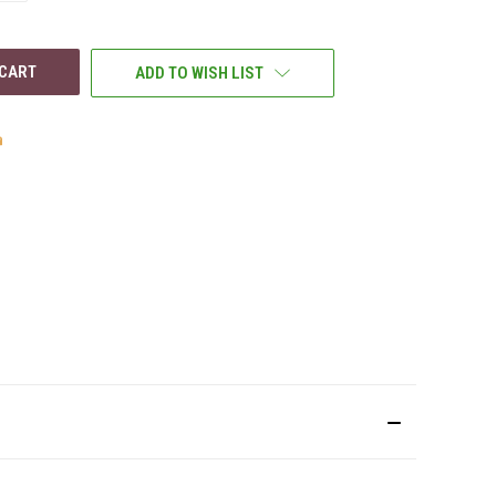
OF
UNDEFINED
ADD TO WISH LIST