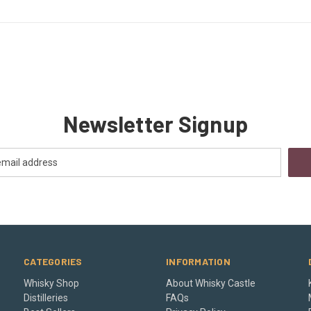
Newsletter Signup
CATEGORIES
INFORMATION
Whisky Shop
About Whisky Castle
Distilleries
FAQs