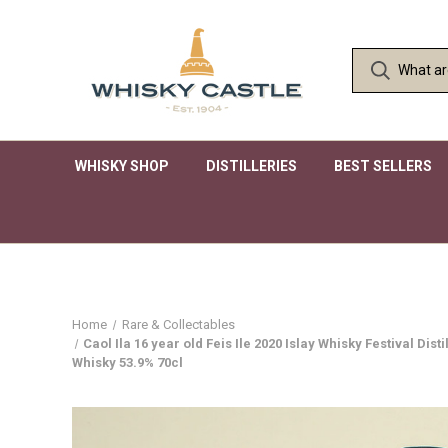
WHISKY SHOP
DISTILLERIES
BEST SELLERS
Home
Rare & Collectables
Caol Ila 16 year old Feis Ile 2020 Islay Whisky Festival D
Whisky 53.9% 70cl