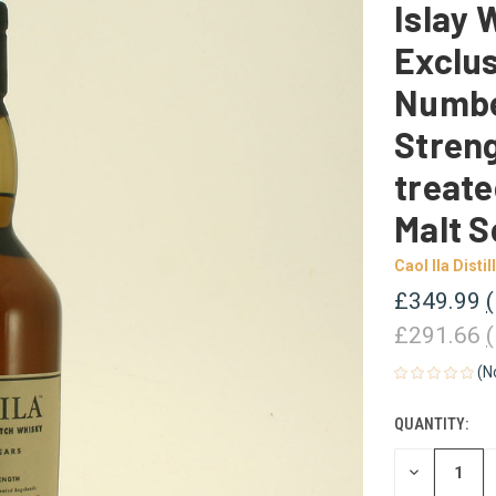
Islay 
Exclus
Numbe
Streng
treate
Malt S
Caol Ila Distil
£349.99
£291.66
(N
QUANTITY:
CURRENT
STOCK:
DECREASE
QUANTITY