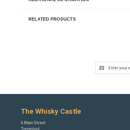
RELATED PRODUCTS
Email
Address
The Whisky Castle
6 Main Street
Tomintoul