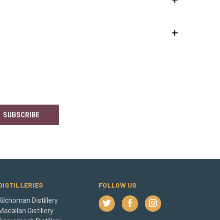
DISTILLERIES
FOLLOW US
Kilchoman Distillery
Macallan Distillery