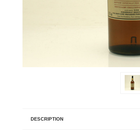
DESCRIPTION