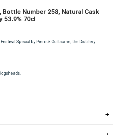
ng, Bottle Number 258, Natural Cask
y 53.9% 70cl
.
 Festival Special by Pierrick Guillaume, the Distillery
d Hogsheads.