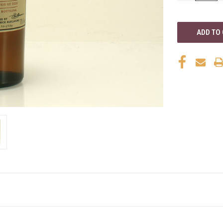
OF
UNDEFINED