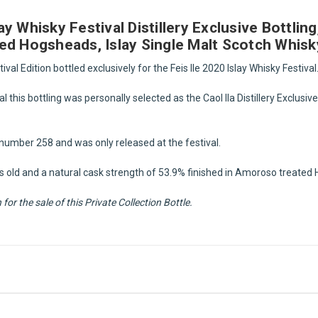
slay Whisky Festival Distillery Exclusive Bottli
ed Hogsheads, Islay Single Malt Scotch Whisk
tival Edition bottled exclusively for the Feis Ile 2020 Islay Whisky Festival
l this bottling was personally selected as the Caol Ila Distillery Exclusive
le number 258 and was only released at the festival.
ars old and a natural cask strength of 53.9% finished in Amoroso treate
or the sale of this Private Collection Bottle.