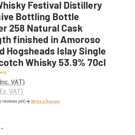
Whisky Festival Distillery
ive Bottling Bottle
r 258 Natural Cask
th finished in Amoroso
d Hogsheads Islay Single
cotch Whisky 53.9% 70cl
lery
(Inc. VAT)
(Ex. VAT)
o reviews yet)
Write a Review
INCREASE
QUANTITY