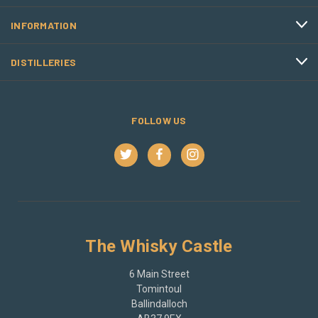
INFORMATION
DISTILLERIES
FOLLOW US
The Whisky Castle
6 Main Street
Tomintoul
Ballindalloch