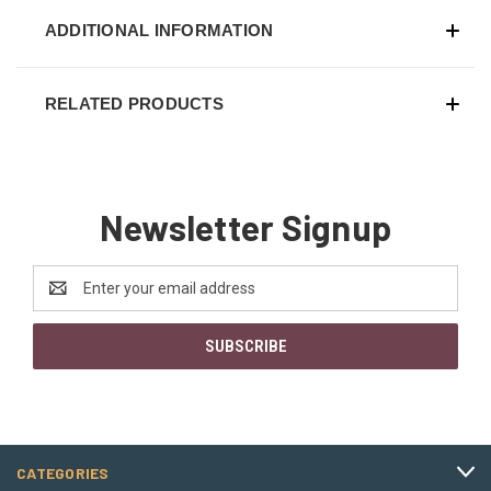
ADDITIONAL INFORMATION
RELATED PRODUCTS
Newsletter Signup
Email
Address
CATEGORIES