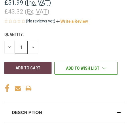
£51.99
(Inc. VAT)
£43.32
(Ex. VAT)
(No reviews yet)
Write a Review
QUANTITY:
CURRENT
STOCK:
DECREASE
INCREASE
QUANTITY
QUANTITY
OF
OF
UNDEFINED
UNDEFINED
ADD TO WISH LIST
DESCRIPTION