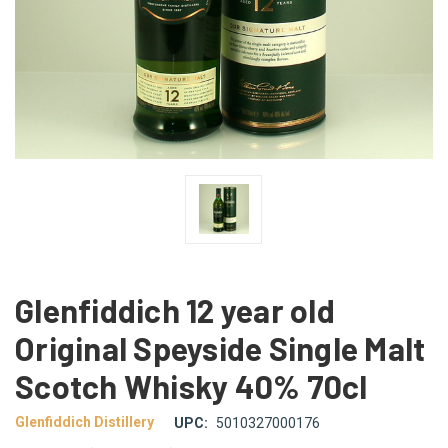
Glenfiddich 12 year old
Original Speyside Single Malt
Scotch Whisky 40% 70cl
Glenfiddich Distillery
UPC:
5010327000176