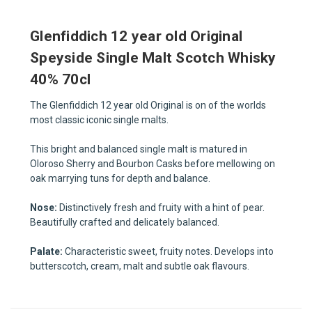
Glenfiddich 12 year old Original
Speyside Single Malt Scotch Whisky
40% 70cl
The Glenfiddich 12 year old Original is on of the worlds
most classic iconic single malts.
This bright and balanced single malt is matured in
Oloroso Sherry and Bourbon Casks before mellowing on
oak marrying tuns for depth and balance.
Nose:
Distinctively fresh and fruity with a hint of pear.
Beautifully crafted and delicately balanced.
Palate:
Characteristic sweet, fruity notes. Develops into
butterscotch, cream, malt and subtle oak flavours.