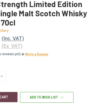
trength Limited Edition
Single Malt Scotch Whisky
 70cl
illery
0
(Inc. VAT)
3
(Ex. VAT)
o reviews yet)
Write a Review
INCREASE
QUANTITY
OF
UNDEFINED
ADD TO WISH LIST