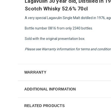
Lagavulin 30 year old, Distilled in 
Scotch Whisky 52.6% 70cl
A very special Lagavulin Single Malt distilled in 1976, ag
Bottle number 0816 from only 2340 bottles.
Sold with the original presentation box.
Please see Warranty information for terms and condition f
WARRANTY
ADDITIONAL INFORMATION
RELATED PRODUCTS