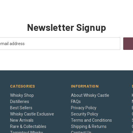
Newsletter Signup
CATEGORIES
INFORMATION
Whisky Shop
About Whisky Castle
Distilleries
FAQs
Best Sellers
Privacy Policy
Whisky Castle Exclusive
Security Policy
New Arrivals
Terms and Conditions
Rare & Collectables
Shipping & Returns
Tomintoul Whisky
Contact Us