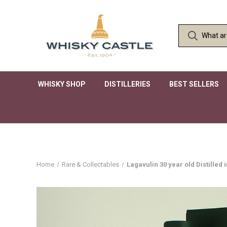
WHISKY SHOP
DISTILLERIES
BEST SELLERS
Home
Rare & Collectables
Lagavulin 30 year old Distilled