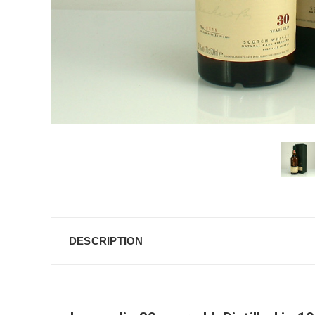
DESCRIPTION