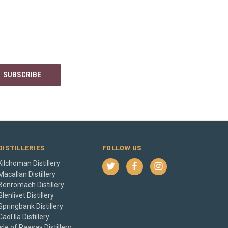
DISTILLERIES
FOLLOW US
Kilchoman Distillery
Macallan Distillery
Benromach Distillery
Glenlivet Distillery
Springbank Distillery
Caol Ila Distillery
Isle of Raasay Distillery