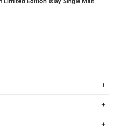
 Limited Edition Islay Single Malt