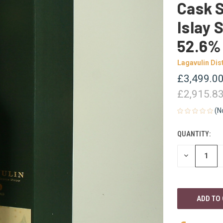
Cask S
Islay 
52.6%
Lagavulin Dist
£3,499.0
£2,915.8
(N
QUANTITY:
CURRENT
STOCK:
DECREASE
QUANTITY
OF
UNDEFINED