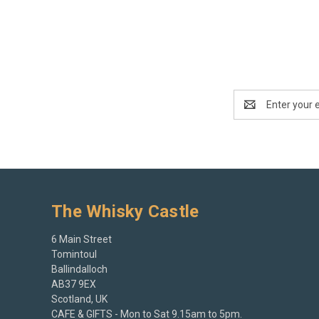
Email
Address
The Whisky Castle
6 Main Street
Tomintoul
Ballindalloch
AB37 9EX
Scotland, UK
CAFE & GIFTS - Mon to Sat 9.15am to 5pm.