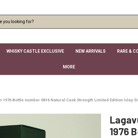
WHISKY CASTLE EXCLUSIVE
NEW ARRIVALS
RARE & C
MORE
 in 1976 Bottle number 0816 Natural Cask Strength Limited Edition Islay 
Lagavu
1976 B