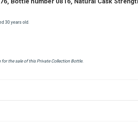
1976, Bottle number 0816, Natural Cask Strength
ed 30 years old.
or the sale of this Private Collection Bottle.