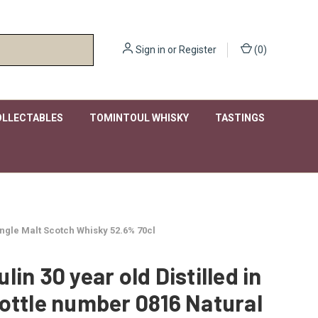
Sign in
or
Register
(
0
)
OLLECTABLES
TOMINTOUL WHISKY
TASTINGS
Single Malt Scotch Whisky 52.6% 70cl
lin 30 year old Distilled in
ottle number 0816 Natural