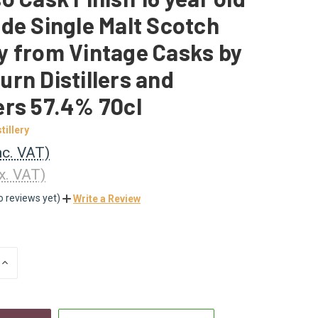
de Single Malt Scotch
y from Vintage Casks by
rn Distillers and
ers 57.4% 70cl
tillery
nc. VAT)
x. VAT)
o reviews yet)
Write a Review
INCREASE
QUANTITY
OF
UNDEFINED