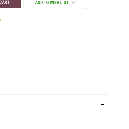
ADD TO WISH LIST