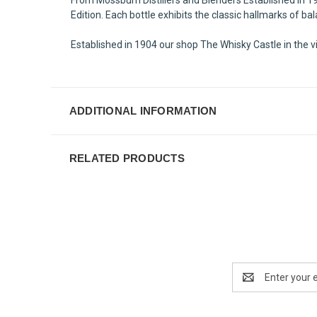
Edition. Each bottle exhibits the classic hallmarks of b
Established in 1904 our shop The Whisky Castle in the vi
ADDITIONAL INFORMATION
RELATED PRODUCTS
Email
Address