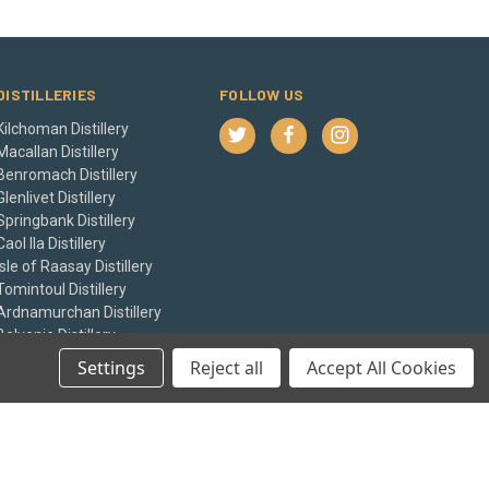
DISTILLERIES
FOLLOW US
Kilchoman Distillery
Macallan Distillery
Benromach Distillery
Glenlivet Distillery
Springbank Distillery
Caol Ila Distillery
Isle of Raasay Distillery
Tomintoul Distillery
Ardnamurchan Distillery
Balvenie Distillery
View All
Settings
Reject all
Accept All Cookies
© 2026 The Whisky Castle