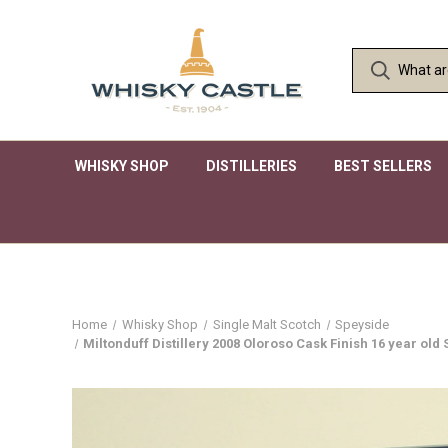
WHISKY SHOP
DISTILLERIES
BEST SELLERS
Home
Whisky Shop
Single Malt Scotch
Speyside
Miltonduff Distillery 2008 Oloroso Cask Finish 16 year ol