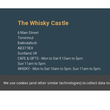
The Whisky Castle
6 Main Street
Tomintoul
Ballindalloch
AB37 9EX
Scotland, UK
CAFE & GIFTS - Mon to Sat 9.15am to 5pm.
Sun 11am to 5pm.
WHISKY - Mon to Sat 10am to 5pm. Sun 11am to 5pm.
+44 (0)1807 580213
We use cookies (and other similar technologies) to collect data 