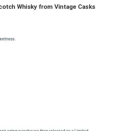
 Scotch Whisky from Vintage Casks
weetness.
their aging warehouse then released as a Limited