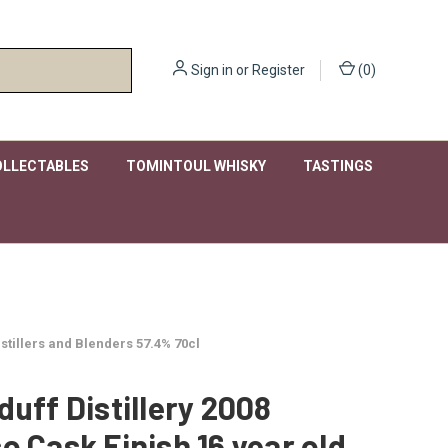
Sign in
or
Register
(
0
)
OLLECTABLES
TOMINTOUL WHISKY
TASTINGS
stillers and Blenders 57.4% 70cl
duff Distillery 2008
o Cask Finish 16 year old