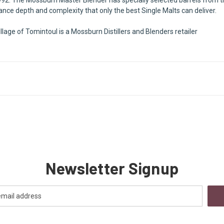
alance depth and complexity that only the best Single Malts can deliver.
llage of Tomintoul is a Mossburn Distillers and Blenders retailer
Newsletter Signup