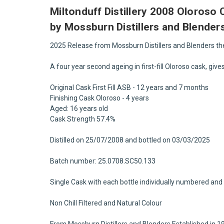
Miltonduff Distillery 2008 Oloroso
by Mossburn Distillers and Blender
2025 Release from Mossburn Distillers and Blenders t
A four year second ageing in first-fill Oloroso cask, giv
Original Cask First Fill ASB - 12 years and 7 months
Finishing Cask Oloroso - 4 years
Aged: 16 years old
Cask Strength 57.4%
Distilled on 25/07/2008 and bottled on 03/03/2025
Batch number: 25.0708.SC50.133
Single Cask with each bottle individually numbered and 
Non Chill Filtered and Natural Colour
From Mossburn Distillers and Blenders Established in 1