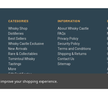
CATEGORIES
INFORMATION
Whisky Shop
About Whisky Castle
Distilleries
FAQs
Best Sellers
Privacy Policy
Whisky Castle Exclusive
Security Policy
New Arrivals
Terms and Conditions
Rare & Collectables
Shipping & Returns
Tomintoul Whisky
Contact Us
Tastings
Sitemap
More
Gift Certificates
to improve your shopping experience.