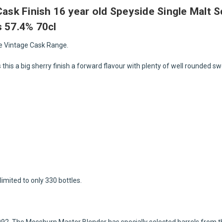
 Cask Finish 16 year old Speyside Single Malt
s 57.4% 70cl
he Vintage Cask Range.
es this a big sherry finish a forward flavour with plenty of well rounded s
limited to only 330 bottles.
992. The Mossburn Master Blender has specially selected barrels from 