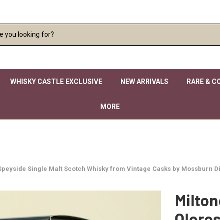
WHISKY CASTLE EXCLUSIVE
NEW ARRIVALS
RARE & C
MORE
d Speyside Single Malt Scotch Whisky from Vintage Casks by Mossburn Di
Milton
Oloros