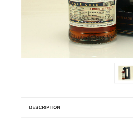
DESCRIPTION