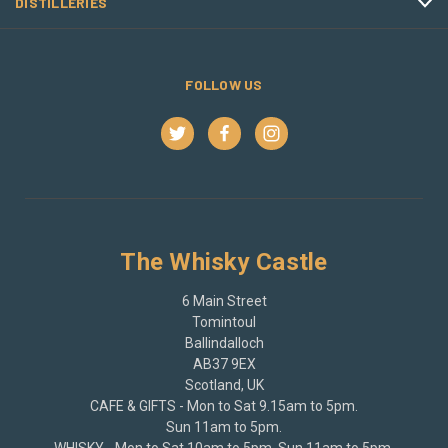
DISTILLERIES
FOLLOW US
The Whisky Castle
6 Main Street
Tomintoul
Ballindalloch
AB37 9EX
Scotland, UK
CAFE & GIFTS - Mon to Sat 9.15am to 5pm.
Sun 11am to 5pm.