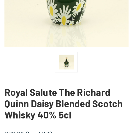
Royal Salute The Richard
Quinn Daisy Blended Scotch
Whisky 40% 5cl