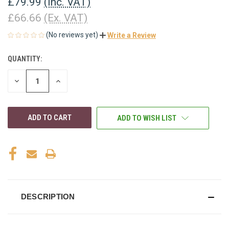
£79.99
(Inc. VAT)
£66.66
(Ex. VAT)
(No reviews yet)
Write a Review
QUANTITY:
CURRENT
STOCK:
DECREASE
INCREASE
QUANTITY
QUANTITY
OF
OF
UNDEFINED
UNDEFINED
ADD TO WISH LIST
DESCRIPTION