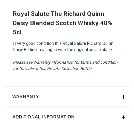
Royal Salute The Richard Quinn
Daisy Blended Scotch Whisky 40%
5cl
In very good condition this Royal Salute Richard Quinn
Daisy Edition in a flagon with the original seal in place.
Please see Warranty information for terms and condition
for the sale of this Private Collection Bottle.
WARRANTY
ADDITIONAL INFORMATION