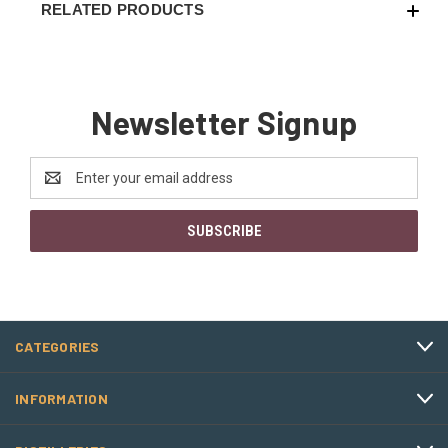
RELATED PRODUCTS
Newsletter Signup
Email
Address
CATEGORIES
INFORMATION