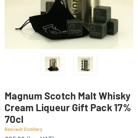
Magnum Scotch Malt Whisky
Cream Liqueur Gift Pack 17%
70cl
Benriach Distillery