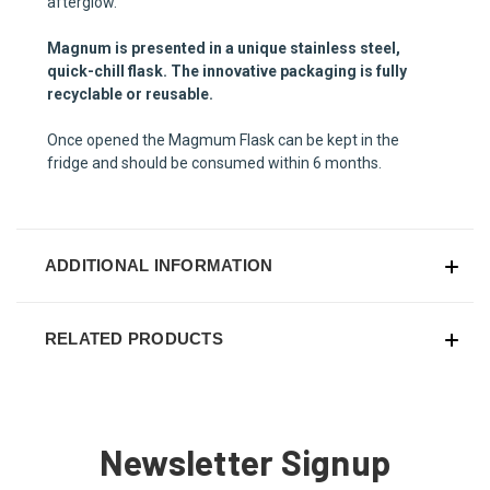
afterglow.
Magnum is presented in a unique stainless steel,
quick-chill flask. The innovative packaging is fully
recyclable or reusable.
Once opened the Magmum Flask can be kept in the
fridge and should be consumed within 6 months.
ADDITIONAL INFORMATION
RELATED PRODUCTS
Newsletter Signup