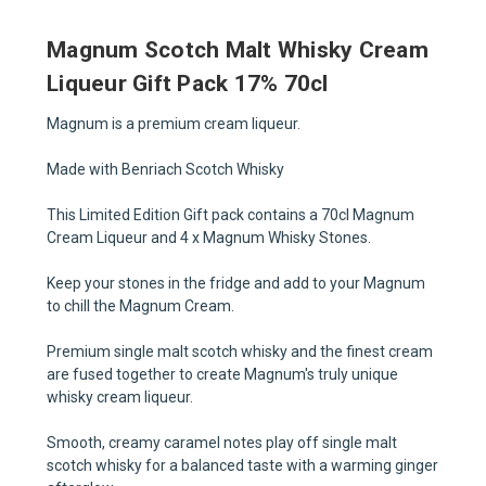
Magnum Scotch Malt Whisky Cream
Liqueur Gift Pack 17% 70cl
Magnum is a premium cream liqueur.
Made with Benriach Scotch Whisky
This Limited Edition Gift pack contains a 70cl Magnum
Cream Liqueur and 4 x Magnum Whisky Stones.
Keep your stones in the fridge and add to your Magnum
to chill the Magnum Cream.
Premium single malt scotch whisky and the finest cream
are fused together to create Magnum's truly unique
whisky cream liqueur.
Smooth, creamy caramel notes play off single malt
scotch whisky for a balanced taste with a warming ginger