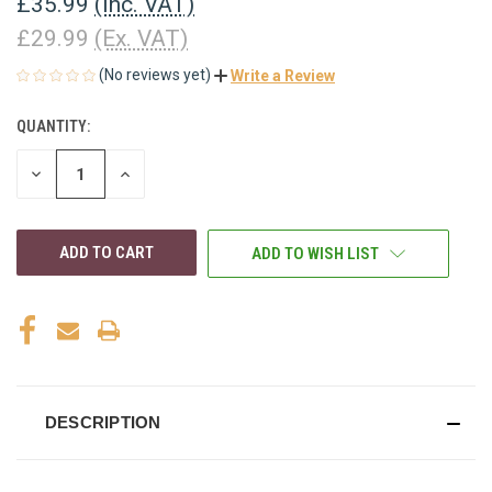
£35.99
(Inc. VAT)
£29.99
(Ex. VAT)
(No reviews yet)
Write a Review
QUANTITY:
CURRENT
STOCK:
DECREASE
INCREASE
QUANTITY
QUANTITY
OF
OF
UNDEFINED
UNDEFINED
ADD TO WISH LIST
DESCRIPTION