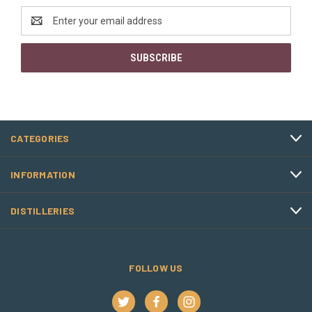
Email
Address
CATEGORIES
INFORMATION
DISTILLERIES
FOLLOW US