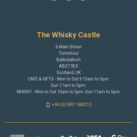
The Whisky Castle
6 Main Street
Tomintoul
Ballindalloch
AB37 9EX
Scotland, UK
CAFE & GIFTS - Mon to Sat 9.15am to 5pm.
Sun 11am to 5pm.
WHISKY - Mon to Sat 10am to 5pm. Sun 11am to 5pm.
+44 (0)1807 580213