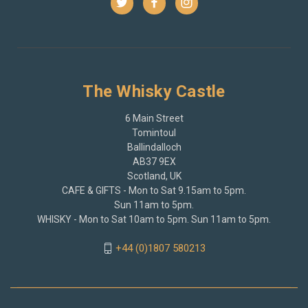
The Whisky Castle
6 Main Street
Tomintoul
Ballindalloch
AB37 9EX
Scotland, UK
CAFE & GIFTS - Mon to Sat 9.15am to 5pm.
Sun 11am to 5pm.
WHISKY - Mon to Sat 10am to 5pm. Sun 11am to 5pm.
+44 (0)1807 580213