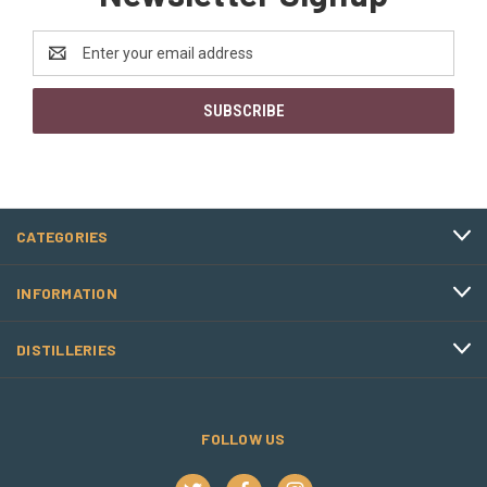
Email
Address
CATEGORIES
INFORMATION
DISTILLERIES
FOLLOW US