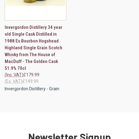
Invergordon Distillery 34 year
old Single Cask Distilled in
1988 Ex Bourbon Hogshead
Highland Single Grain Scotch
Whisky from The House of
MacDuff - The Golden Cask
51.9% 70cl
(Inc. VAT)
£179.99
(Ex. VAT)
£149.99
Invergordon Distillery - Grain
Newsletter Signup