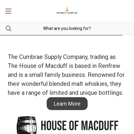
The Cumbrae Supply Company, trading as
The House of Macduff is based in Renfrew
and is a small family business. Renowned for
their wonderful blended malt whiskies, they
have a range of limited and unique bottlings.
Learn More