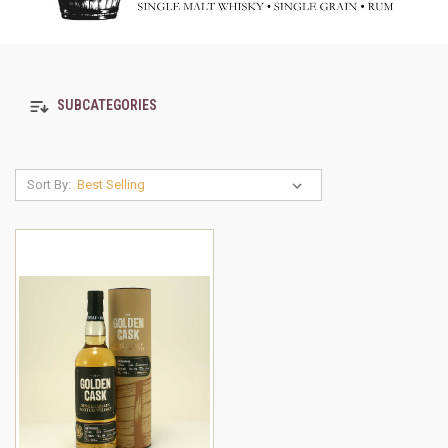
SUBCATEGORIES
Sort By: